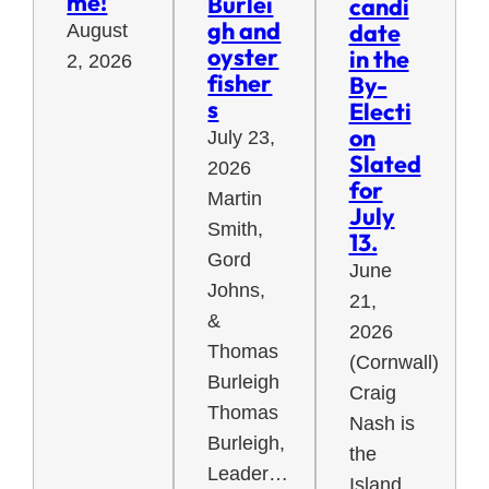
me!
Burlei
candi
gh and
date
August
oyster
in the
2, 2026
fisher
By-
s
Electi
on
July 23,
Slated
2026
for
Martin
July
Smith,
13.
Gord
June
Johns,
21,
&
2026
Thomas
(Cornwall)
Burleigh
Craig
Thomas
Nash is
Burleigh,
the
Leader…
Island