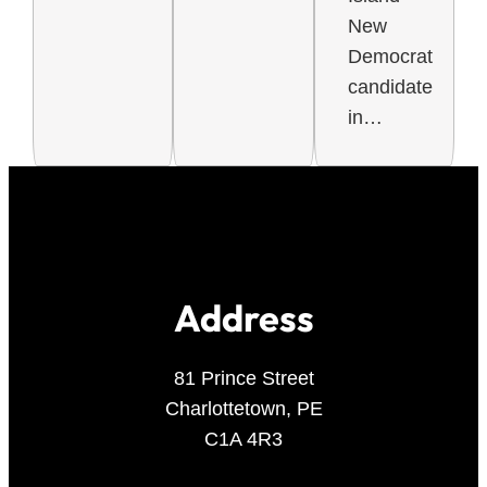
New
Democrat
candidate
in…
Address
81 Prince Street
Charlottetown, PE
C1A 4R3