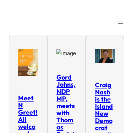
Gord
Johns,
Craig
NDP
Nash
Meet
MP,
is the
N
meets
Island
Greet!
with
New
All
Thom
Demo
welco
as
crat