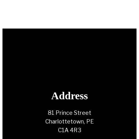
Address
81 Prince Street
Charlottetown, PE
C1A 4R3