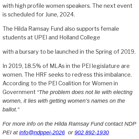
with high profile women speakers. The next event
is scheduled for June, 2024.
The Hilda Ramsay Fund also supports female
students at UPEI and Holland College
with a bursary to be launched in the Spring of 2019.
In 2019, 18.5% of MLAs in the PEI legislature are
women. The HRF seeks to redress this imbalance.
According to the PEI Coalition for Women in
Government
“The problem does not lie with electing
women, it lies with getting women’s names on the
ballot.”
For more info on the Hilda Ramsay Fund contact NDP
PEI at
info@ndppei-2026
or
902 892-1930