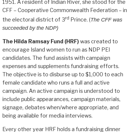
1951. A resident of Indian River, she stood for the
CFF – Cooperative Commonwealth Federation – in
rd
the electoral district of 3
Prince. (
The CFF was
succeeded by the NDP)
The Hilda Ramsay Fund (HRF)
was created to
encourage Island women to run as NDP PEI
candidates. The fund assists with campaign
expenses and supplements fundraising efforts.
The objective is to disburse up to $1,000 to each
female candidate who runs a full and active
campaign. An active campaign is understood to
include public appearances, campaign materials,
signage, debates when/where appropriate, and
being available for media interviews.
Every other year HRF holds a fundraising dinner