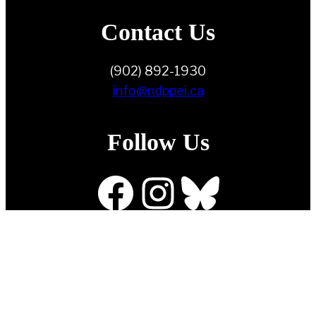
Contact Us
(902) 892-1930
info@ndppei.ca
Follow Us