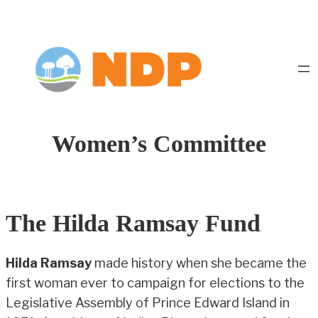
Women’s Committee
The Hilda Ramsay Fund
Hilda Ramsay
made history when she became the
first woman ever to campaign for elections to the
Legislative Assembly of Prince Edward Island in