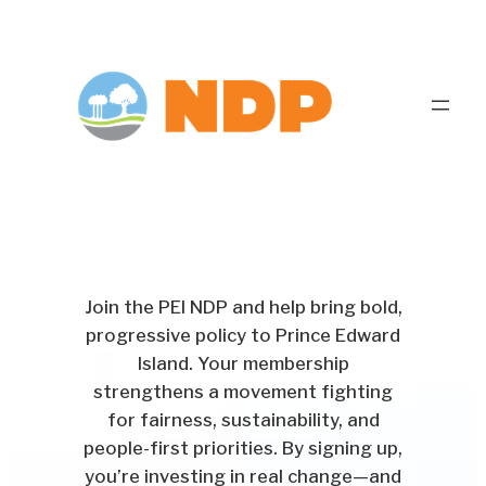
Join the PEI NDP and help bring bold,
progressive policy to Prince Edward
Island. Your membership
strengthens a movement fighting
for fairness, sustainability, and
people-first priorities. By signing up,
you’re investing in real change—and