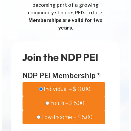
becoming part of a growing
community shaping PEI’s future.
Memberships are valid for two
years
.
Join the NDP PEI
NDP PEI Membership
*
Individual
–
$ 10.00
Youth
–
$ 5.00
Low-Income
–
$ 5.00