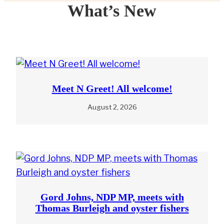
What’s New
Meet N Greet! All welcome!
August 2, 2026
Gord Johns, NDP MP, meets with
Thomas Burleigh and oyster fishers