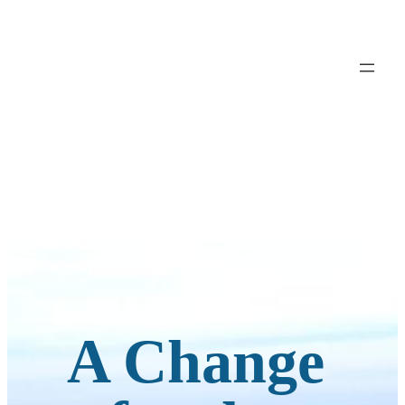
A Change