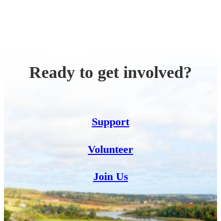
Ready to get involved?
Support
Volunteer
Join Us