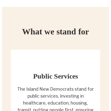
What we stand for
Public Services
The Island New Democrats stand for
public services, investing in
healthcare, education, housing,
transit, putting people first, ensuring