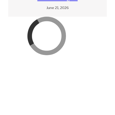
June 21, 2026