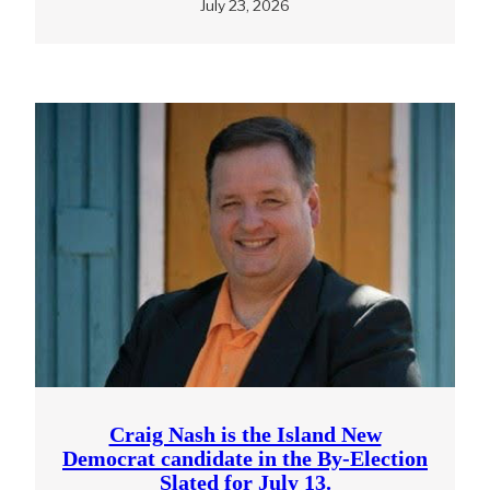
July 23, 2026
Craig Nash is the Island New
Democrat candidate in the By-Election
Slated for July 13.