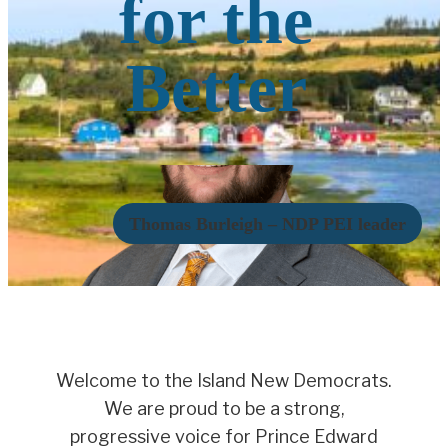
for the
Better
Thomas Burleigh – NDP PEI leader
Welcome to the Island New Democrats.
We are proud to be a strong,
progressive voice for Prince Edward