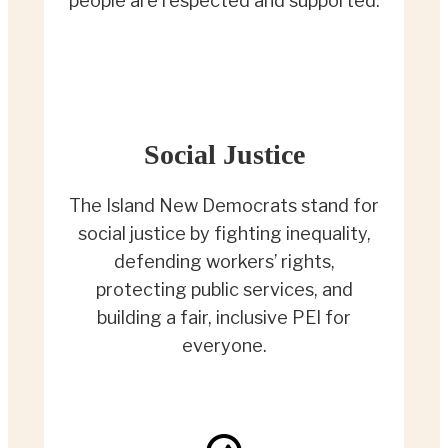
people are respected and supported.
Social Justice
The Island New Democrats stand for
social justice by fighting inequality,
defending workers’ rights,
protecting public services, and
building a fair, inclusive PEI for
everyone.