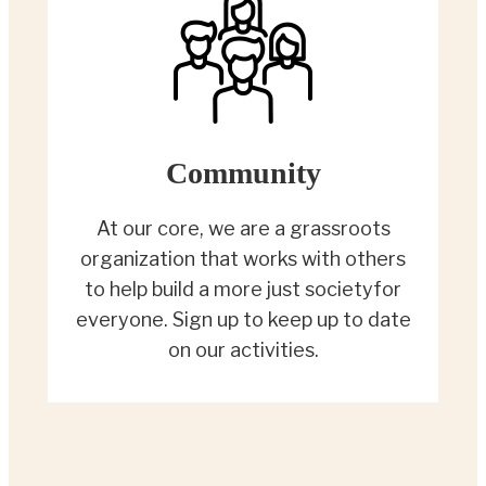
Community
At our core, we are a grassroots
organization that works with others
to help build a more just societyfor
everyone. Sign up to keep up to date
on our activities.