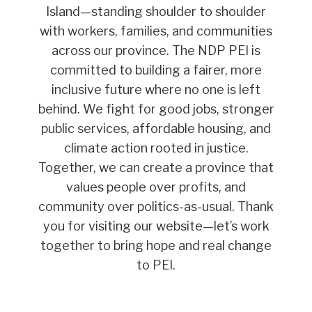
Island—standing shoulder to shoulder
with workers, families, and communities
across our province. The NDP PEI is
committed to building a fairer, more
inclusive future where no one is left
behind. We fight for good jobs, stronger
public services, affordable housing, and
climate action rooted in justice.
Together, we can create a province that
values people over profits, and
community over politics-as-usual. Thank
you for visiting our website—let’s work
together to bring hope and real change
to PEI.