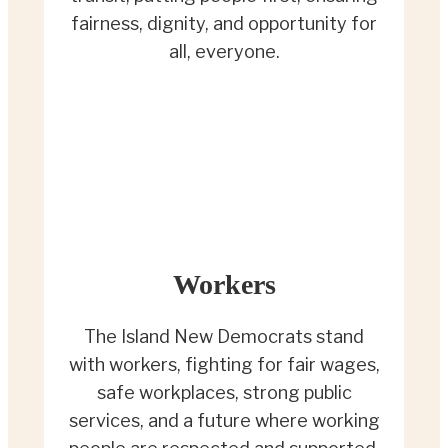
fairness, dignity, and opportunity for
all, everyone.
Workers
The Island New Democrats stand
with workers, fighting for fair wages,
safe workplaces, strong public
services, and a future where working