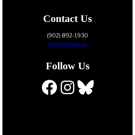
Contact Us
(902) 892-1930
info@ndppei.ca
Follow Us