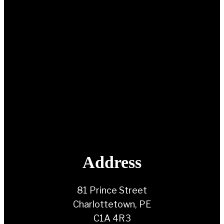
Address
81 Prince Street
Charlottetown, PE
C1A 4R3