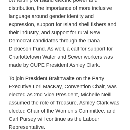
distribution, the importance of more inclusive
language around gender identity and
expression, support for Island shell fishers and
their industry, and support for rural New
Democrat candidates through the Dana
Dickieson Fund. As well, a call for support for
Charlottetown Water and Sewer workers was
made by CUPE President Ashley Clark.
To join President Braithwaite on the Party
Executive Lori MacKay, Convention Chair, was
elected as 2nd Vice President, Michelle Neill
assumed the role of Treasure, Ashley Clark was
elected Chair of the Women’s Committee, and
Carl Pursey will continue as the Labour
Representative.