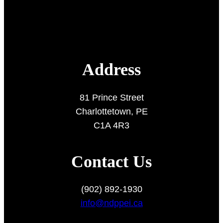
Address
81 Prince Street
Charlottetown, PE
C1A 4R3
Contact Us
(902) 892-1930
info@ndppei.ca