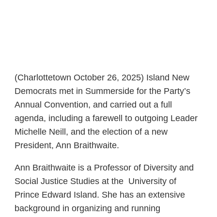
(Charlottetown October 26, 2025) Island New
Democrats met in Summerside for the Party’s
Annual Convention, and carried out a full
agenda, including a farewell to outgoing Leader
Michelle Neill, and the election of a new
President, Ann Braithwaite.
Ann Braithwaite is a Professor of Diversity and
Social Justice Studies at the University of
Prince Edward Island. She has an extensive
background in organizing and running