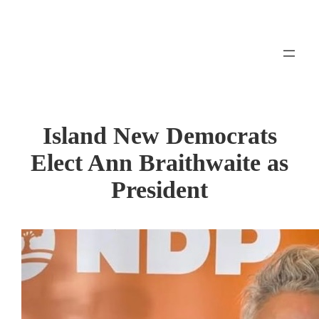
Skip
to
content
Island New Democrats
Elect Ann Braithwaite as
President