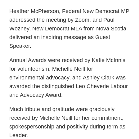
Heather McPherson, Federal New Democrat MP
addressed the meeting by Zoom, and Paul
Wozney, New Democrat MLA from Nova Scotia
delivered an inspiring message as Guest
Speaker.
Annual Awards were received by Katie McInnis
for volunteerism, Michelle Neill for
environmental advocacy, and Ashley Clark was
awarded the distinguished Leo Cheverie Labour
and Advocacy Award.
Much tribute and gratitude were graciously
received by Michelle Neill for her commitment,
spokespersonship and positivity during term as
Leader.