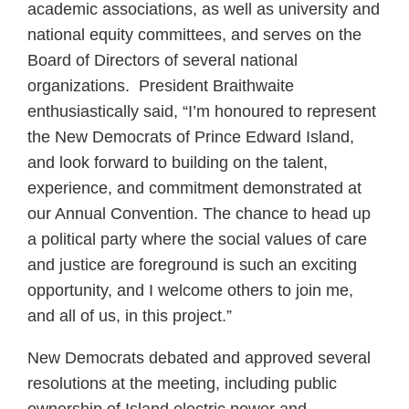
academic associations, as well as university and
national equity committees, and serves on the
Board of Directors of several national
organizations. President Braithwaite
enthusiastically said, “I’m honoured to represent
the New Democrats of Prince Edward Island,
and look forward to building on the talent,
experience, and commitment demonstrated at
our Annual Convention. The chance to head up
a political party where the social values of care
and justice are foreground is such an exciting
opportunity, and I welcome others to join me,
and all of us, in this project.”
New Democrats debated and approved several
resolutions at the meeting, including public
ownership of Island electric power and