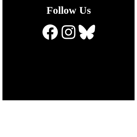
Follow Us