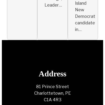
Island
Leader…
New
Democrat
candidate
in…
Address
81 Prince Street
Charlottetown, PE
C1A 4R3