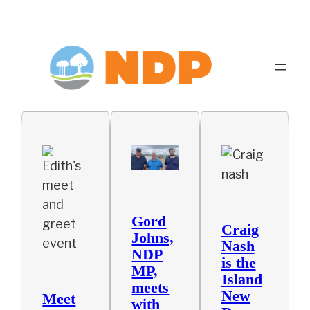
Gord
Craig
Johns,
Nash
NDP
is the
MP,
Island
meets
New
Meet
with