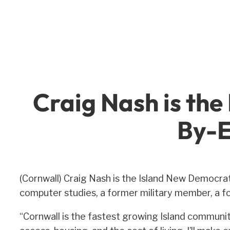
Skip
to
content
Craig Nash is the
By-E
(Cornwall) Craig Nash is the Island New Democrat
computer studies, a former military member, a f
“Cornwall is the fastest growing Island communit