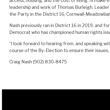
access, housing, and the cost of living. I’ll mak
leadership and work of Thomas Burleigh, Leader 
the Party in the District 16, Cornwall-Meadowban
Nash previously ran in District 16 in 2019, and 
Democrat who has championed human rights issue
“I look forward to hearing from, and speaking wi
course of the By-Election to ensure their issues,
Craig Nash (902) 830-8475