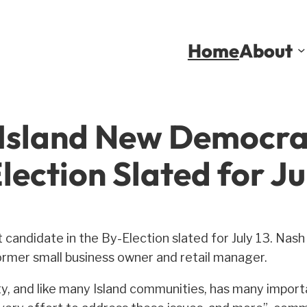
Home
About
 Island New Democra
lection Slated for Jul
 candidate in the By-Election slated for July 13. Nash
ormer small business owner and retail manager.
y, and like many Island communities, has many importa