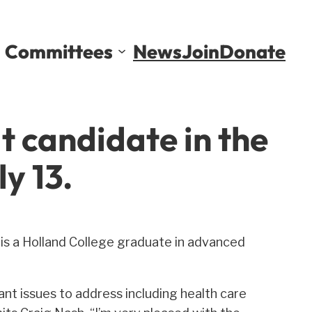
Committees
News
Join
Donate
t candidate in the
y 13.
 is a Holland College graduate in advanced
nt issues to address including health care