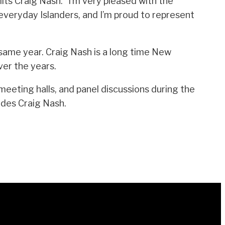
its Craig Nash. “I’m very pleased with the
everyday Islanders, and I’m proud to represent
 same year. Craig Nash is a long time New
er the years.
eeting halls, and panel discussions during the
udes Craig Nash.