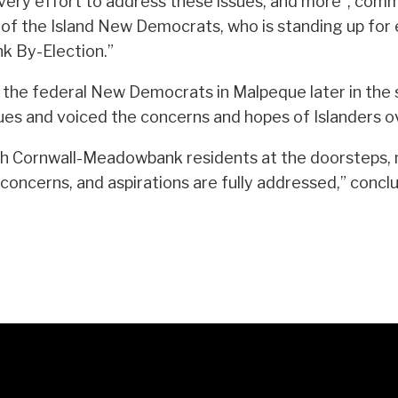
e every effort to address these issues, and more”, comm
of the Island New Democrats, who is standing up for 
k By-Election.”
for the federal New Democrats in Malpeque later in the
s and voiced the concerns and hopes of Islanders ov
th Cornwall-Meadowbank residents at the doorsteps, m
 concerns, and aspirations are fully addressed,” concl