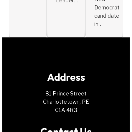
Leader…
Democrat
candidate
in…
Address
81 Prince Street
Charlottetown, PE
C1A 4R3
Contact Us