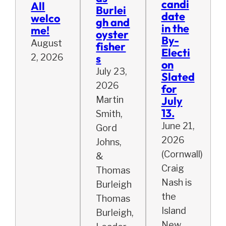
candi
All
Burlei
date
welco
gh and
in the
me!
oyster
By-
August
fisher
Electi
s
2, 2026
on
July 23,
Slated
2026
for
July
Martin
13.
Smith,
June 21,
Gord
2026
Johns,
(Cornwall)
&
Craig
Thomas
Nash is
Burleigh
the
Thomas
Island
Burleigh,
New