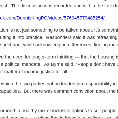
ast. The discussion was recorded and within the first da
book.com/DennisKingPC/videos/576045779485254/
.
ion is not just something to be talked about; it’s someth
tting it into practice. Responders said it was refreshing 
respect and, while acknowledging differences, finding m
 need for longer-term thinking — that the housing iss
f a political mandate. As Byrne said, “People don’t have 
r matter of income justice for all.
ch the two parties put on leadership responsibility in t
acities. But there was common conviction about the fun
hood: a healthy mix of inclusive options to suit people
and services … a place that is friendly to walkers, cyclis