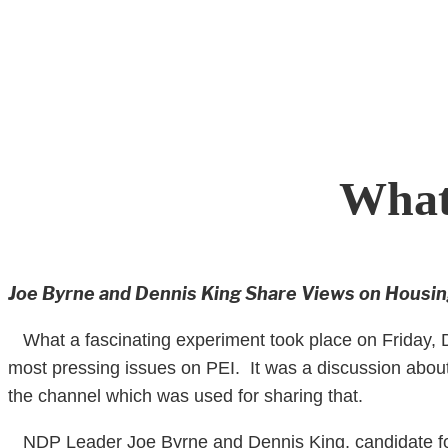
Skip
to
content
What
Joe Byrne and Dennis King Share Views on Housi
What a fascinating experiment took place on Friday, De
most pressing issues on PEI. It was a discussion about
the channel which was used for sharing that.
NDP Leader Joe Byrne and Dennis King, candidate for 