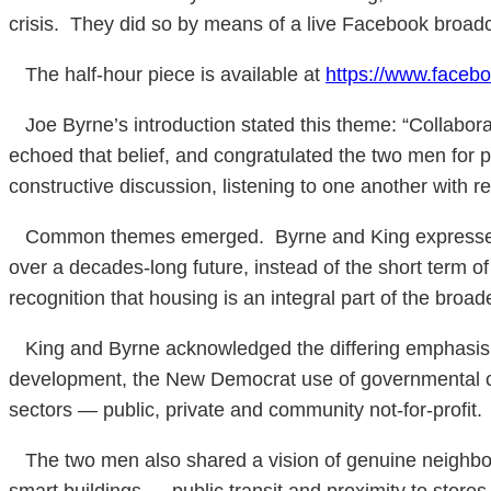
crisis. They did so by means of a live Facebook broadc
The half-hour piece is available at
https://www.face
Joe Byrne’s introduction stated this theme: “Collaborat
echoed that belief, and congratulated the two men for pu
constructive discussion, listening to one another with 
Common themes emerged. Byrne and King expressed the
over a decades-long future, instead of the short term o
recognition that housing is an integral part of the broade
King and Byrne acknowledged the differing emphasis whi
development, the New Democrat use of governmental cap
sectors — public, private and community not-for-profit.
The two men also shared a vision of genuine neighbour
smart buildings … public transit and proximity to stores 