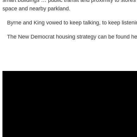
space and nearby parkland.
Byrne and King vowed to keep talking, to keep listenin
The New Democrat housing strategy can be found here 