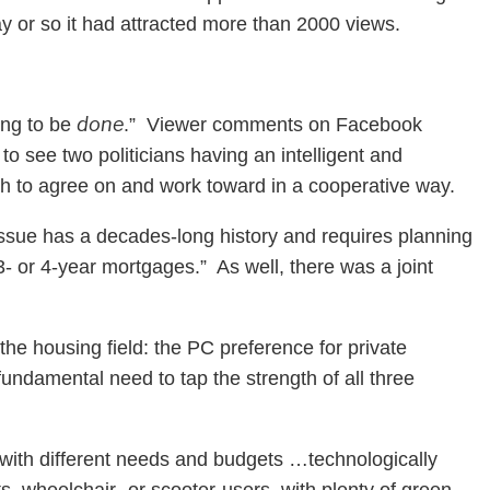
y or so it had attracted more than 2000 views.
done
ing to be
.” Viewer comments on Facebook
to see two politicians having an intelligent and
uch to agree on and work toward in a cooperative way.
ue has a decades-long history and requires planning
3- or 4-year mortgages.” As well, there was a joint
he housing field: the PC preference for private
damental need to tap the strength of all three
 with different needs and budgets …technologically
ts, wheelchair- or scooter-users, with plenty of green