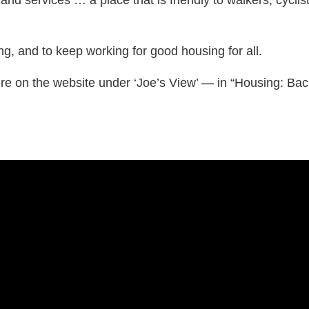
g, and to keep working for good housing for all.
on the website under ‘Joe’s View’ — in “Housing: Back 