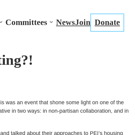
Committees
News
Join
Donate
ing?!
is was an event that shone some light on one of the
ive in two ways: in non-partisan collaboration, and in
and talked about their approaches to PEI’s housing