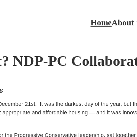
Home
About
? NDP-PC Collaborat
ng
cember 21st. It was the darkest day of the year, but th
 appropriate and affordable housing — and it was innovat
the Progressive Conservative leadership, sat together 