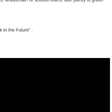
to the Future” .