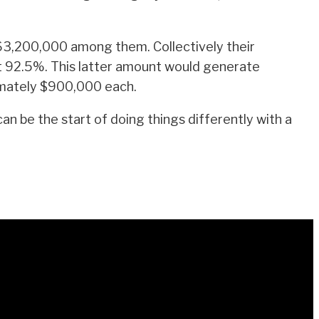
$63,200,000 among them. Collectively their
t 92.5%. This latter amount would generate
ximately $900,000 each.
 be the start of doing things differently with a