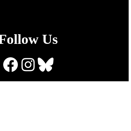
Follow Us