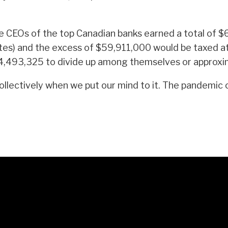
e CEOs of the top Canadian banks earned a total of 
tes) and the excess of $59,911,000 would be taxed a
e $4,493,325 to divide up among themselves or appro
ctively when we put our mind to it. The pandemic can