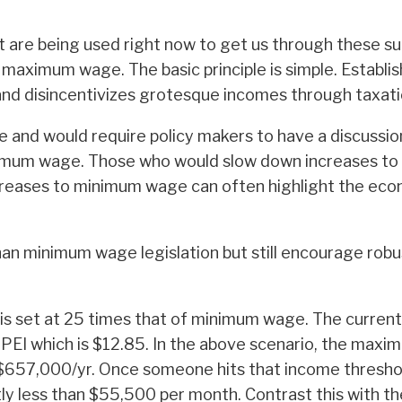
t are being used right now to get us through these surr
 maximum wage. The basic principle is simple. Establi
 and disincentivizes grotesque incomes through taxati
and would require policy makers to have a discussio
minimum wage. Those who would slow down increases t
eases to minimum wage can often highlight the econom
n minimum wage legislation but still encourage robus
 is set at 25 times that of minimum wage. The curre
of PEI which is $12.85. In the above scenario, the ma
o $657,000/yr. Once someone hits that income threshol
htly less than $55,500 per month. Contrast this with