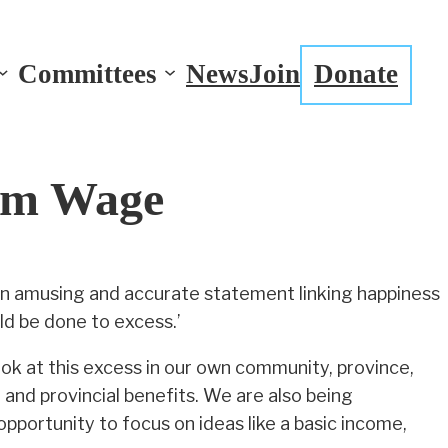
Committees
News
Join
Donate
um Wage
an amusing and accurate statement linking happiness
d be done to excess.’
ok at this excess in our own community, province,
and provincial benefits. We are also being
opportunity to focus on ideas like a basic income,