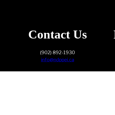
Contact Us
(902) 892-1930
info@ndppei.ca