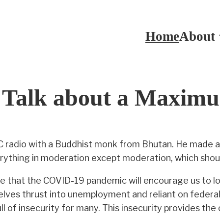
Home
About
o Talk about a Maxim
CBC radio with a Buddhist monk from Bhutan. He made 
rything in moderation except moderation, which shoul
e that the COVID-19 pandemic will encourage us to lo
ves thrust into unemployment and reliant on federal 
l of insecurity for many. This insecurity provides the 