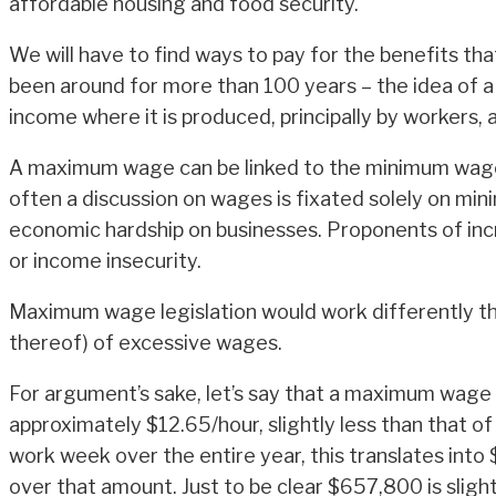
affordable housing and food security.
We will have to find ways to pay for the benefits tha
been around for more than 100 years – the idea of a
income where it is produced, principally by workers,
A maximum wage can be linked to the minimum wage 
often a discussion on wages is fixated solely on 
economic hardship on businesses. Proponents of incr
or income insecurity.
Maximum wage legislation would work differently tha
thereof) of excessive wages.
For argument’s sake, let’s say that a maximum wage
approximately $12.65/hour, slightly less than that 
work week over the entire year, this translates int
over that amount. Just to be clear $657,800 is slig