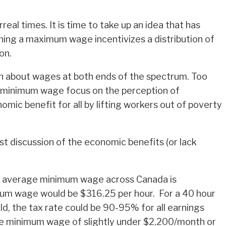
eal times. It is time to take up an idea that has
shing a maximum wage incentivizes a distribution of
on.
n about wages at both ends of the spectrum. Too
o minimum wage focus on the perception of
ic benefit for all by lifting workers out of poverty
t discussion of the economic benefits (or lack
nt average minimum wage across Canada is
ximum wage would be $316.25 per hour. For a 40 hour
d, the tax rate could be 90-95% for all earnings
 the minimum wage of slightly under $2,200/month or