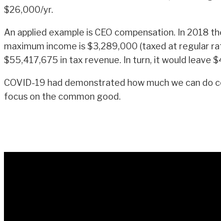
$26,000/yr.
An applied example is CEO compensation. In 2018 th
maximum income is $3,289,000 (taxed at regular ra
$55,417,675 in tax revenue. In turn, it would leav
COVID-19 had demonstrated how much we can do colle
focus on the common good.