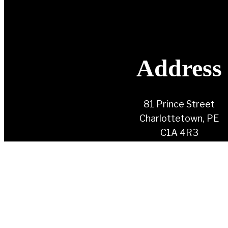
Address
81 Prince Street
Charlottetown, PE
C1A 4R3