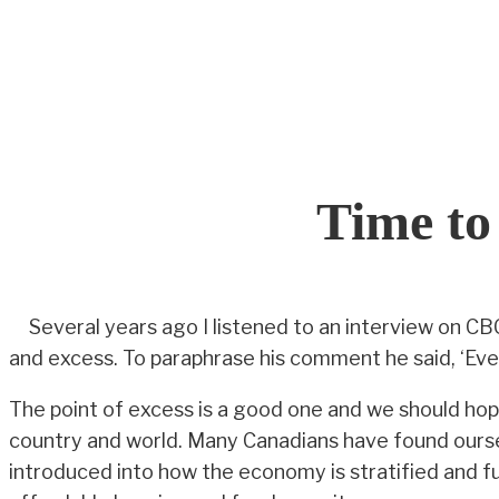
Skip
to
content
Time t
Several years ago I listened to an interview on 
and excess. To paraphrase his comment he said, ‘Eve
The point of excess is a good one and we should hop
country and world. Many Canadians have found oursel
introduced into how the economy is stratified and ful