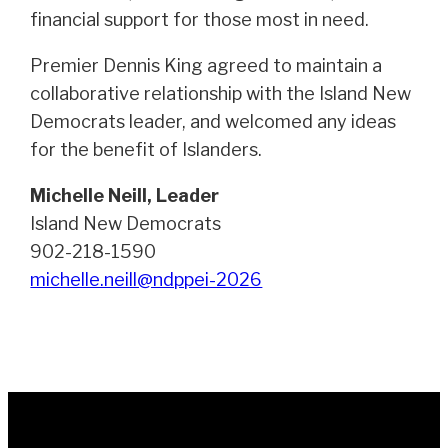
financial support for those most in need.
Premier Dennis King agreed to maintain a
collaborative relationship with the Island New
Democrats leader, and welcomed any ideas
for the benefit of Islanders.
Michelle Neill, Leader
Island New Democrats
902-218-1590
michelle.neill@ndppei-2026