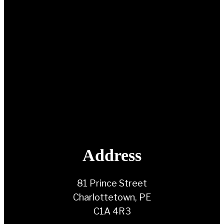
Address
81 Prince Street
Charlottetown, PE
C1A 4R3