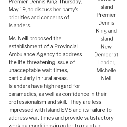
Premier Dennis King Thursday,
Island
May 19, to discuss her party’s
Premier
priorities and concerns of
Dennis
Islanders.
King and
Ms. Neill proposed the
Island
establishment of a Provincial
New
Ambulance Agency to address
Democrat
the life threatening issue of
Leader,
unacceptable wait times,
Michelle
particularly in rural areas.
Niell
Islanders have high regard for
paramedics, as well as confidence in their
professionalism and skill. They are less
impressed with Island EMS and its failure to
address wait times and provide satisfactory
working conditions in order to maintain