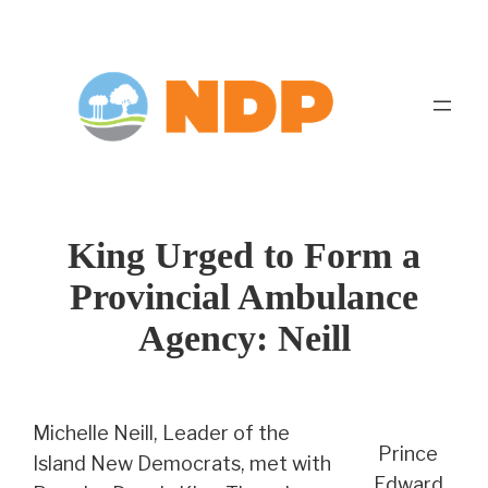
Skip
to
content
King Urged to Form a
Provincial Ambulance
Agency: Neill
Michelle Neill, Leader of the
Prince
Island New Democrats, met with
Edward