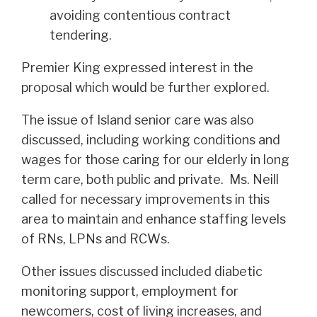
avoiding contentious contract
tendering.
Premier King expressed interest in the
proposal which would be further explored.
The issue of Island senior care was also
discussed, including working conditions and
wages for those caring for our elderly in long
term care, both public and private. Ms. Neill
called for necessary improvements in this
area to maintain and enhance staffing levels
of RNs, LPNs and RCWs.
Other issues discussed included diabetic
monitoring support, employment for
newcomers, cost of living increases, and