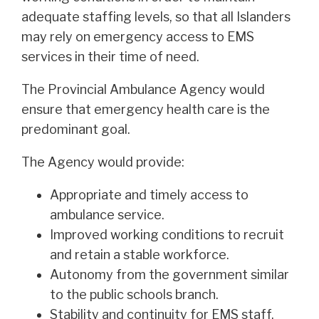
adequate staffing levels, so that all Islanders
may rely on emergency access to EMS
services in their time of need.
The Provincial Ambulance Agency would
ensure that emergency health care is the
predominant goal.
The Agency would provide:
Appropriate and timely access to
ambulance service.
Improved working conditions to recruit
and retain a stable workforce.
Autonomy from the government similar
to the public schools branch.
Stability and continuity for EMS staff,