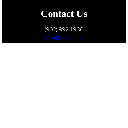
Contact Us
(902) 892-1930
info@ndppei.ca
Follow Us