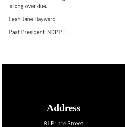
is long over due.
Leah-Jane Hayward
Past President NDPPEI
Address
81 Prince Street