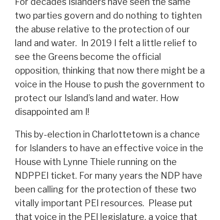
For decades Islanders have seen the same
two parties govern and do nothing to tighten
the abuse relative to the protection of our
land and water. In 2019 I felt a little relief to
see the Greens become the official
opposition, thinking that now there might be a
voice in the House to push the government to
protect our Island’s land and water. How
disappointed am I!
This by-election in Charlottetown is a chance
for Islanders to have an effective voice in the
House with Lynne Thiele running on the
NDPPEI ticket. For many years the NDP have
been calling for the protection of these two
vitally important PEI resources. Please put
that voice in the PEI legislature, a voice that