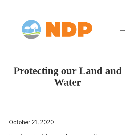
Skip
to
content
Protecting our Land and
Water
October 21, 2020