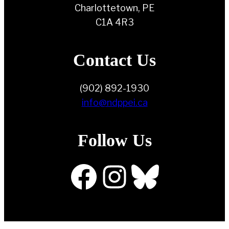
Charlottetown, PE
C1A 4R3
Contact Us
(902) 892-1930
info@ndppei.ca
Follow Us