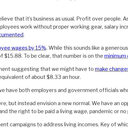
lieve that it’s business as usual. Profit over people. A
loyees work without proper working gear, salary inc
ocumented
.
loyee wages by 15%
. While this sounds like a generous 
f $15.88. To be clear, that number is on the
minimum e
nment suggesting that we might have to
make changes 
quivalent of about $8.33 an hour.
e have both employers and government officials who a
ere, but instead envision a new normal. We have an o
nd the right to be paid a living wage, pandemic or no
nt campaigns to address living incomes. Key of whic