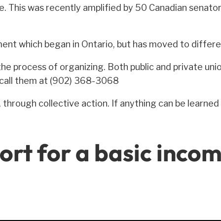
. This was recently amplified by 50 Canadian senator
ment which began in Ontario, but has moved to differe
he process of organizing. Both public and private union
r call them at (902) 368-3068
hrough collective action. If anything can be learned 
ort for a basic inco