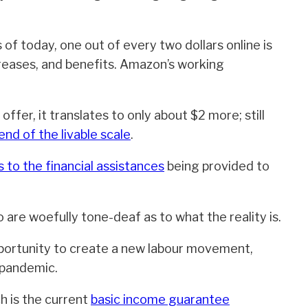
s of today, one out of every two dollars online is
reases, and benefits. Amazon’s working
offer, it translates to only about $2 more; still
nd of the livable scale
.
to the financial assistances
being provided to
re woefully tone-deaf as to what the reality is.
pportunity to create a new labour movement,
 pandemic.
h is the current
basic income guarantee