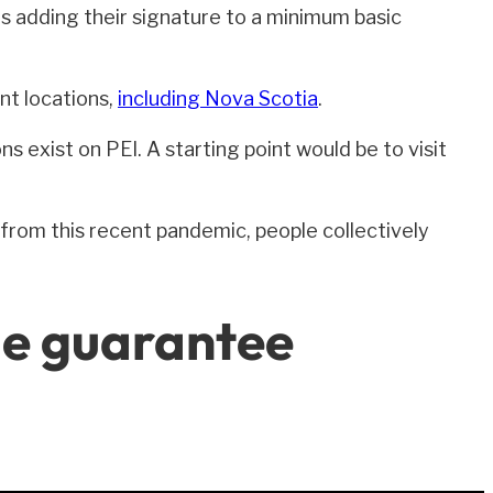
s adding their signature to a minimum basic
nt locations,
including Nova Scotia
.
s exist on PEI. A starting point would be to visit
from this recent pandemic, people collectively
me guarantee