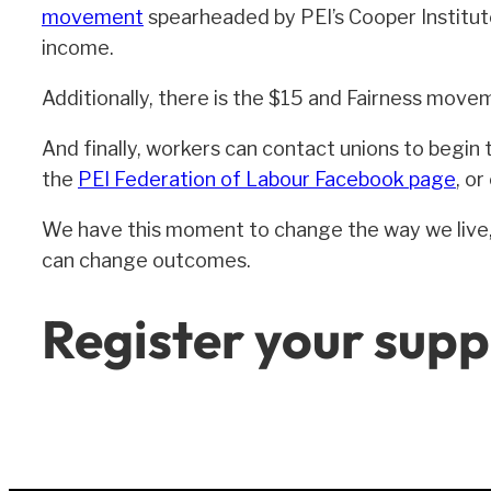
movement
spearheaded by PEI’s Cooper Institute
income.
Additionally, there is the $15 and Fairness move
And finally, workers can contact unions to begin t
the
PEI Federation of Labour Facebook page
, o
We have this moment to change the way we live, t
can change outcomes.
Register your supp