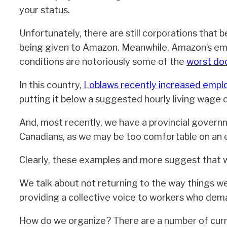
your status.
Unfortunately, there are still corporations that be
being given to Amazon. Meanwhile, Amazon’s emp
conditions are notoriously some of the
worst d
In this country,
Loblaws recently increased emp
putting it below a suggested hourly living wage o
And, most recently, we have a provincial gover
Canadians, as we may be too comfortable on an e
Clearly, these examples and more suggest that w
We talk about not returning to the way things w
providing a collective voice to workers who dema
How do we organize? There are a number of curre