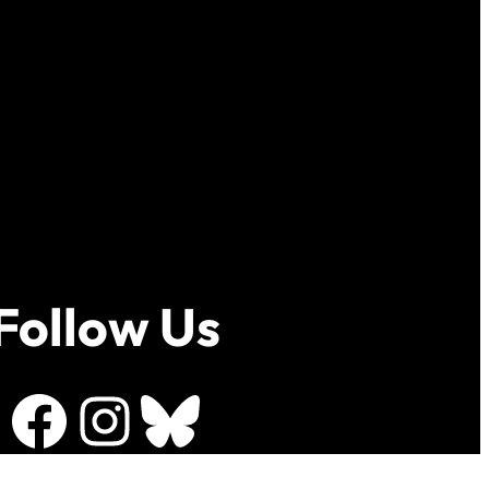
Follow Us