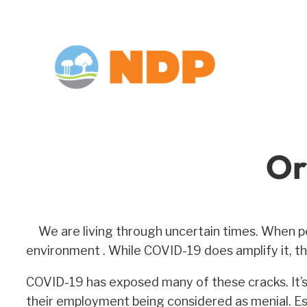
Skip
to
content
Or
We are living through uncertain times. When p
environment . While COVID-19 does amplify it, the
COVID-19 has exposed many of these cracks. It’s l
their employment being considered as menial. Ess