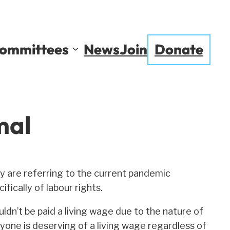
ommittees
News
Join
Donate
mal
y are referring to the current pandemic
fically of labour rights.
ldn’t be paid a living wage due to the nature of
yone is deserving of a living wage regardless of