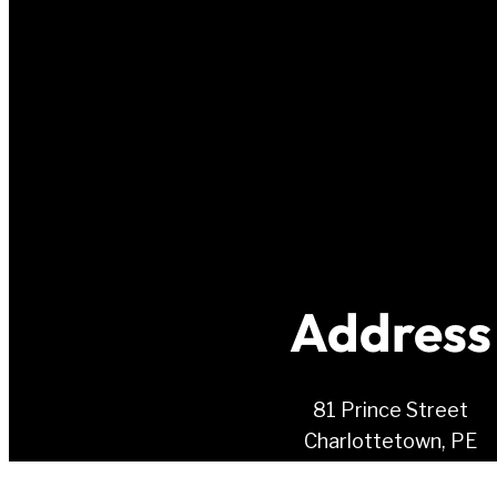
Address
81 Prince Street
Charlottetown, PE
C1A 4R3