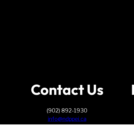
Contact Us
(902) 892-1930
info@ndppei.ca