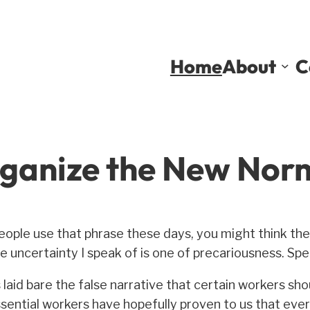
Home
About
C
ganize the New Nor
eople use that phrase these days, you might think the
 uncertainty I speak of is one of precariousness. Speci
aid bare the false narrative that certain workers shou
ential workers have hopefully proven to us that ever