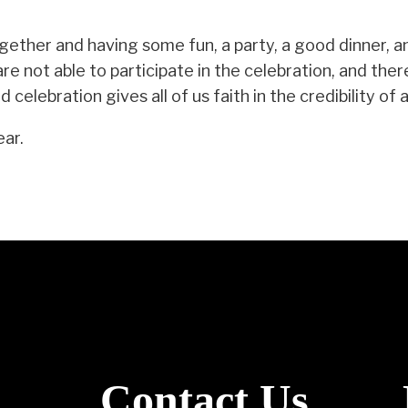
gether and having some fun, a party, a good dinner, a
e not able to participate in the celebration, and the
celebration gives all of us faith in the credibility of
ear.
Contact Us