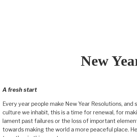
Skip
to
content
New Year
A fresh start
Every year people make New Year Resolutions, and s
culture we inhabit, this is a time for renewal, for 
lament past failures or the loss of important element
towards making the world a more peaceful place. He d