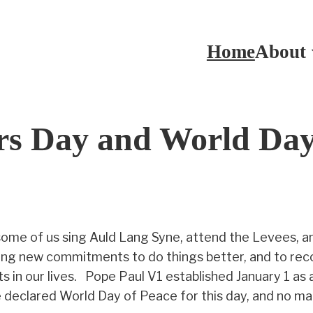
Home
About
s Day and World Day
ome of us sing Auld Lang Syne, attend the Levees, an
making new commitments to do things better, and to rec
s in our lives. Pope Paul V1 established January 1 as 
eclared World Day of Peace for this day, and no matter