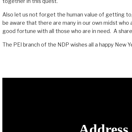
together in this quest.
Also let us not forget the human value of getting to
be aware that there are many in our own midst who ar
good fortune with all those who are in need. A shared 
The PEI branch of the NDP wishes all a happy New Y
Address