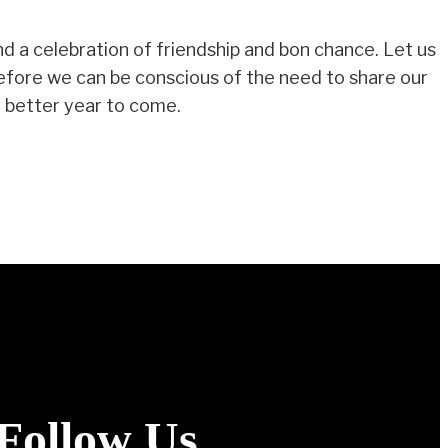
nd a celebration of friendship and bon chance. Let us
refore we can be conscious of the need to share our
 a better year to come.
Follow Us