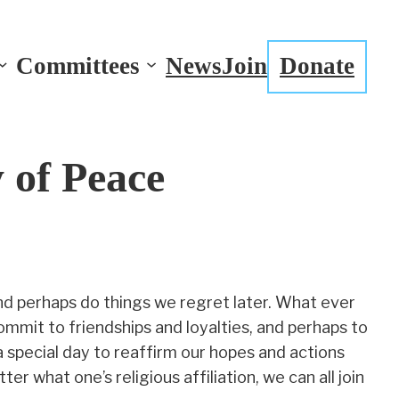
Committees
News
Join
Donate
 of Peace
d perhaps do things we regret later. What ever
ommit to friendships and loyalties, and perhaps to
a special day to reaffirm our hopes and actions
 what one’s religious affiliation, we can all join