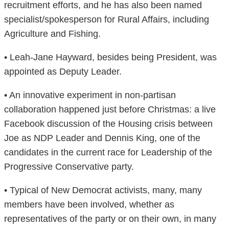
recruitment efforts, and he has also been named
specialist/spokesperson for Rural Affairs, including
Agriculture and Fishing.
• Leah-Jane Hayward, besides being President, was
appointed as Deputy Leader.
• An innovative experiment in non-partisan
collaboration happened just before Christmas: a live
Facebook discussion of the Housing crisis between
Joe as NDP Leader and Dennis King, one of the
candidates in the current race for Leadership of the
Progressive Conservative party.
• Typical of New Democrat activists, many, many
members have been involved, whether as
representatives of the party or on their own, in many