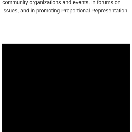
community organizations and events, in forums on
issues, and in promoting Proportional Representation.