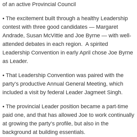
of an active Provincial Council
• The excitement built through a healthy Leadership
contest with three good candidates — Margaret
Andrade, Susan McVittie and Joe Byrne — with well-
attended debates in each region. A spirited
Leadership Convention in early April chose Joe Byrne
as Leader.
• That Leadership Convention was paired with the
party’s productive Annual General Meeting, which
included a visit by federal Leader Jagmeet Singh.
• The provincial Leader position became a part-time
paid one, and that has allowed Joe to work continually
at growing the party’s profile, but also in the
background at building essentials.