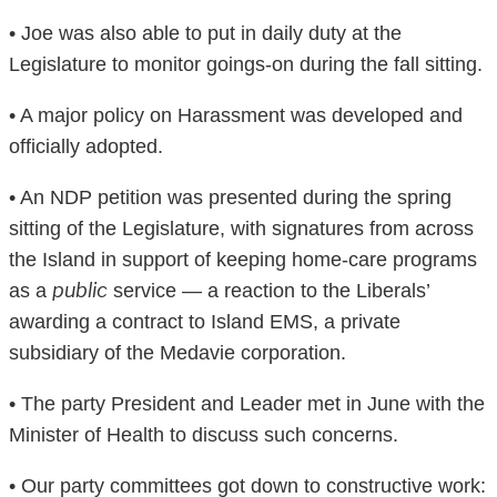
• Joe was also able to put in daily duty at the
Legislature to monitor goings-on during the fall sitting.
• A major policy on Harassment was developed and
officially adopted.
• An NDP petition was presented during the spring
sitting of the Legislature, with signatures from across
the Island in support of keeping home-care programs
public
as a
service — a reaction to the Liberals’
awarding a contract to Island EMS, a private
subsidiary of the Medavie corporation.
• The party President and Leader met in June with the
Minister of Health to discuss such concerns.
• Our party committees got down to constructive work: