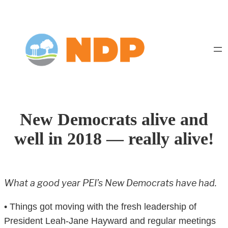
Skip
to
content
New Democrats alive and
well in 2018 — really alive!
What a good year PEI’s New Democrats have had.
• Things got moving with the fresh leadership of
President Leah-Jane Hayward and regular meetings