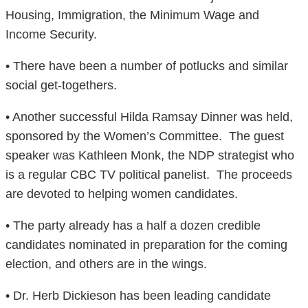
Housing, Immigration, the Minimum Wage and
Income Security.
• There have been a number of potlucks and similar
social get-togethers.
• Another successful Hilda Ramsay Dinner was held,
sponsored by the Women’s Committee. The guest
speaker was Kathleen Monk, the NDP strategist who
is a regular CBC TV political panelist. The proceeds
are devoted to helping women candidates.
• The party already has a half a dozen credible
candidates nominated in preparation for the coming
election, and others are in the wings.
• Dr. Herb Dickieson has been leading candidate