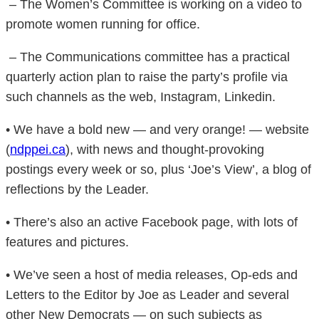
– The Women’s Committee is working on a video to
promote women running for office.
– The Communications committee has a practical
quarterly action plan to raise the party’s profile via
such channels as the web, Instagram, Linkedin.
• We have a bold new — and very orange! — website
(
ndppei.ca
), with news and thought-provoking
postings every week or so, plus ‘Joe’s View’, a blog of
reflections by the Leader.
• There’s also an active Facebook page, with lots of
features and pictures.
• We’ve seen a host of media releases, Op-eds and
Letters to the Editor by Joe as Leader and several
other New Democrats — on such subjects as