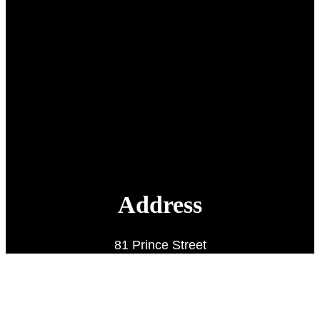
Address
81 Prince Street
Charlottetown, PE
C1A 4R3