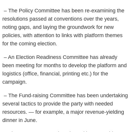
– The Policy Committee has been re-examining the
resolutions passed at conventions over the years,
noting gaps, and laying the groundwork for new
policies, with attention to links with platform themes
for the coming election.
– An Election Readiness Committee has already
been meeting for months to develop the platform and
logistics (office, financial, printing etc.) for the
campaign.
– The Fund-raising Committee has been undertaking
several tactics to provide the party with needed
resources. — for example, a major revenue-yielding
dinner in June.