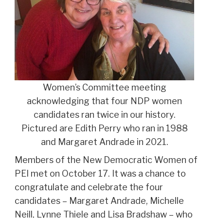
Women’s Committee meeting
acknowledging that four NDP women
candidates ran twice in our history.
Pictured are Edith Perry who ran in 1988
and Margaret Andrade in 2021.
Members of the New Democratic Women of
PEI met on October 17. It was a chance to
congratulate and celebrate the four
candidates – Margaret Andrade, Michelle
Neill, Lynne Thiele and Lisa Bradshaw – who