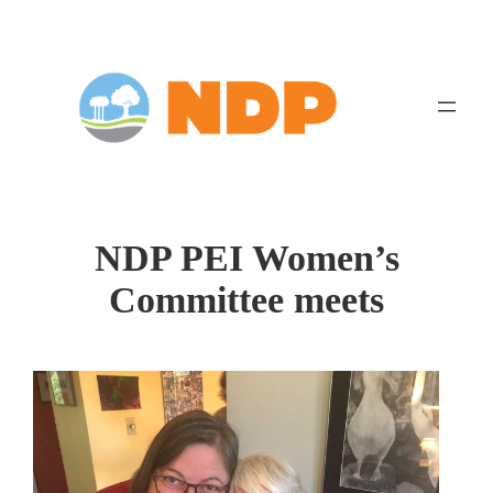
Skip
to
content
NDP PEI Women’s
Committee meets