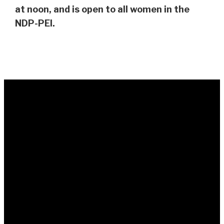
at noon, and is open to all women in the
NDP-PEI.