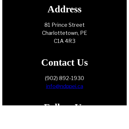
Address
81 Prince Street
Charlottetown, PE
C1A 4R3
Contact Us
(902) 892-1930
info@ndppei.ca
Follow Us