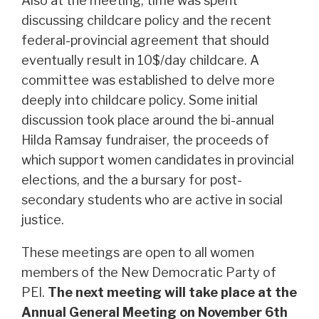
Also at the meeting, time was spent
discussing childcare policy and the recent
federal-provincial agreement that should
eventually result in 10$/day childcare. A
committee was established to delve more
deeply into childcare policy. Some initial
discussion took place around the bi-annual
Hilda Ramsay fundraiser, the proceeds of
which support women candidates in provincial
elections, and the a bursary for post-
secondary students who are active in social
justice.
These meetings are open to all women
members of the New Democratic Party of
PEI.
The next meeting will take place at the
Annual General Meeting on November 6th