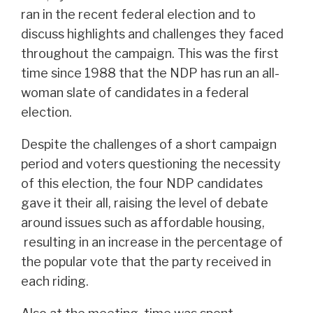
ran in the recent federal election and to
discuss highlights and challenges they faced
throughout the campaign. This was the first
time since 1988 that the NDP has run an all-
woman slate of candidates in a federal
election.
Despite the challenges of a short campaign
period and voters questioning the necessity
of this election, the four NDP candidates
gave it their all, raising the level of debate
around issues such as affordable housing,
resulting in an increase in the percentage of
the popular vote that the party received in
each riding.