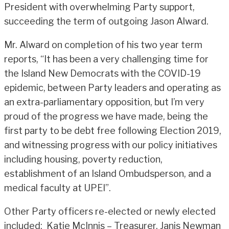
President with overwhelming Party support,
succeeding the term of outgoing Jason Alward.
Mr. Alward on completion of his two year term
reports, “It has been a very challenging time for
the Island New Democrats with the COVID-19
epidemic, between Party leaders and operating as
an extra-parliamentary opposition, but I’m very
proud of the progress we have made, being the
first party to be debt free following Election 2019,
and witnessing progress with our policy initiatives
including housing, poverty reduction,
establishment of an Island Ombudsperson, and a
medical faculty at UPEI”.
Other Party officers re-elected or newly elected
included: Katie McInnis – Treasurer, Janis Newman