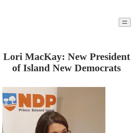
Skip
to
content
Lori MacKay: New President
of Island New Democrats