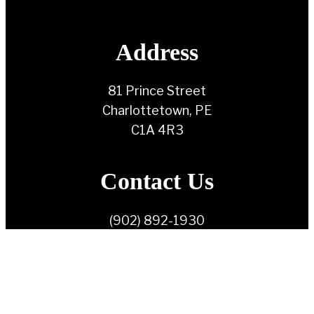
Address
81 Prince Street
Charlottetown, PE
C1A 4R3
Contact Us
(902) 892-1930
info@ndppei.ca
Follow Us