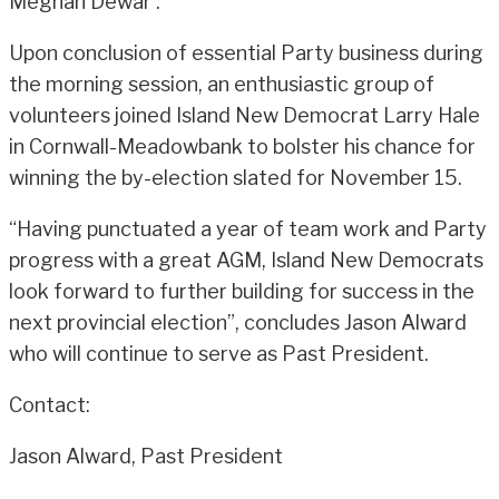
Meghan Dewar .
Upon conclusion of essential Party business during
the morning session, an enthusiastic group of
volunteers joined Island New Democrat Larry Hale
in Cornwall-Meadowbank to bolster his chance for
winning the by-election slated for November 15.
“Having punctuated a year of team work and Party
progress with a great AGM, Island New Democrats
look forward to further building for success in the
next provincial election”, concludes Jason Alward
who will continue to serve as Past President.
Contact:
Jason Alward, Past President