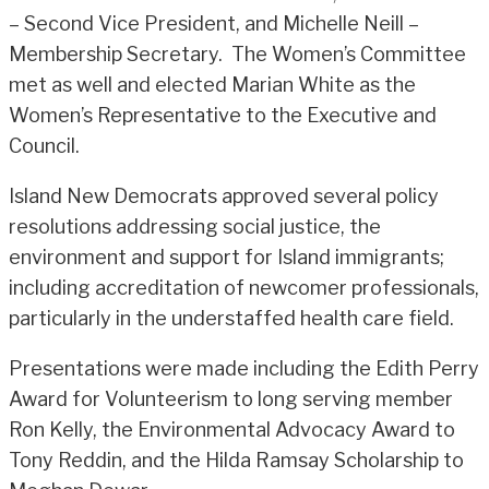
– Second Vice President, and Michelle Neill –
Membership Secretary. The Women’s Committee
met as well and elected Marian White as the
Women’s Representative to the Executive and
Council.
Island New Democrats approved several policy
resolutions addressing social justice, the
environment and support for Island immigrants;
including accreditation of newcomer professionals,
particularly in the understaffed health care field.
Presentations were made including the Edith Perry
Award for Volunteerism to long serving member
Ron Kelly, the Environmental Advocacy Award to
Tony Reddin, and the Hilda Ramsay Scholarship to