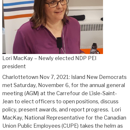
Lori MacKay – Newly elected NDP PEI
president
Charlottetown Nov 7, 2021: Island New Democrats
met Saturday, November 6, for the annual general
meeting (AGM) at the Carrefour de L’isle-Saint-
Jean to elect officers to open positions, discuss
policy, present awards, and report progress. Lori
MacKay, National Representative for the Canadian
Union Public Employees (CUPE) takes the helm as