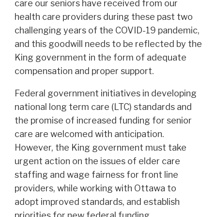
care our seniors have received from our
health care providers during these past two
challenging years of the COVID-19 pandemic,
and this goodwill needs to be reflected by the
King government in the form of adequate
compensation and proper support.
Federal government initiatives in developing
national long term care (LTC) standards and
the promise of increased funding for senior
care are welcomed with anticipation.
However, the King government must take
urgent action on the issues of elder care
staffing and wage fairness for front line
providers, while working with Ottawa to
adopt improved standards, and establish
priorities for new federal funding.