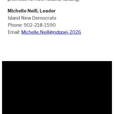
Michelle Neill, Leader
Island New Democrats
Phone: 902-218-1590
Email:
Michelle.Neill@ndppei-2026