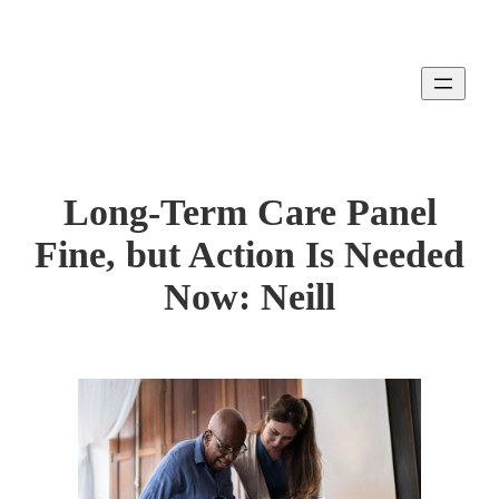
Skip
to
content
Long-Term Care Panel
Fine, but Action Is Needed
Now: Neill