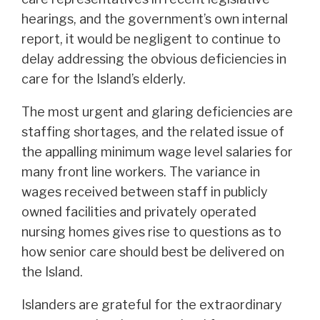
hearings, and the government’s own internal
report, it would be negligent to continue to
delay addressing the obvious deficiencies in
care for the Island’s elderly.
The most urgent and glaring deficiencies are
staffing shortages, and the related issue of
the appalling minimum wage level salaries for
many front line workers. The variance in
wages received between staff in publicly
owned facilities and privately operated
nursing homes gives rise to questions as to
how senior care should best be delivered on
the Island.
Islanders are grateful for the extraordinary