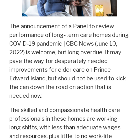
The announcement of a Panel to review
performance of long-term care homes during
COVID-19 pandemic | CBC News (June 10,
2022) is welcome, but long overdue. It may
pave the way for desperately needed
improvements for elder care on Prince
Edward Island, but should not be used to kick
the can down the road on action that is
needed now.
The skilled and compassionate health care
professionals in these homes are working
long shifts, with less than adequate wages
and resources, plus little to no work-life