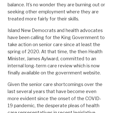
balance. It’s no wonder they are burning out or
seeking other employment where they are
treated more fairly for their skills.
Island New Democrats and health advocates
have been calling for the King Government to
take action on senior care since at least the
spring of 2020. At that time, the then Health
Minister, James Aylward, committed to an
internal long-term care review which is now
finally available on the government website.
Given the senior care shortcomings over the
last several years that have become even
more evident since the onset of the COVID-
19 pandemic, the desperate pleas of health
care representatives in recent legislative