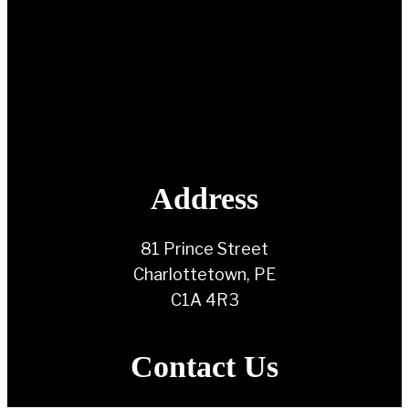
Address
81 Prince Street
Charlottetown, PE
C1A 4R3
Contact Us