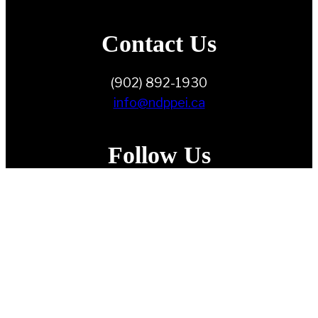
Contact Us
(902) 892-1930
info@ndppei.ca
Follow Us