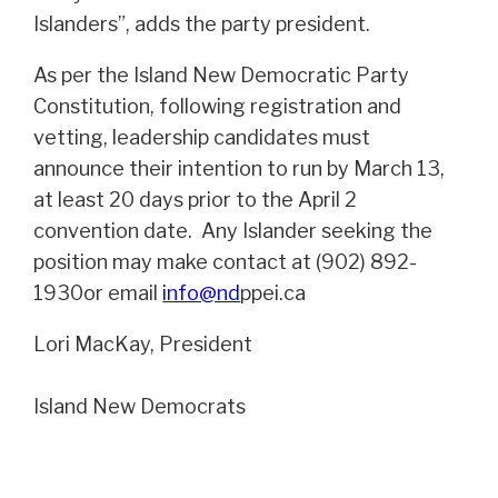
Islanders”, adds the party president.
As per the Island New Democratic Party
Constitution, following registration and
vetting, leadership candidates must
announce their intention to run by March 13,
at least 20 days prior to the April 2
convention date. Any Islander seeking the
position may make contact at (902) 892-
1930or email
info@nd
ppei.ca
Lori MacKay, President
Island New Democrats