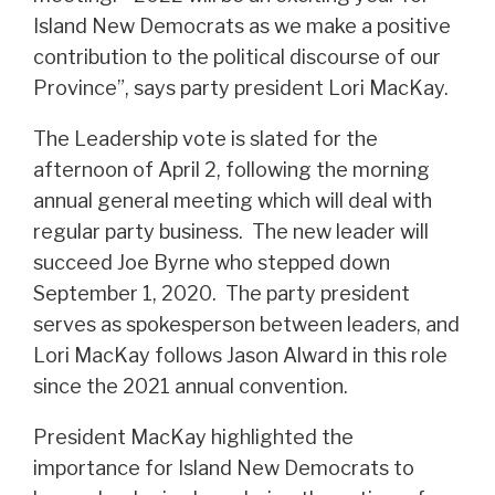
Island New Democrats as we make a positive
contribution to the political discourse of our
Province”, says party president Lori MacKay.
The Leadership vote is slated for the
afternoon of April 2, following the morning
annual general meeting which will deal with
regular party business. The new leader will
succeed Joe Byrne who stepped down
September 1, 2020. The party president
serves as spokesperson between leaders, and
Lori MacKay follows Jason Alward in this role
since the 2021 annual convention.
President MacKay highlighted the
importance for Island New Democrats to