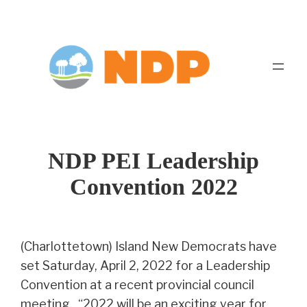
Skip
to
content
NDP PEI Leadership
Convention 2022
(Charlottetown) Island New Democrats have
set Saturday, April 2, 2022 for a Leadership
Convention at a recent provincial council
meeting. “2022 will be an exciting year for