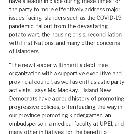
have a leader in place during these times for
the party to more effectively address major
issues facing Islanders such as the COVID-19
pandemic, fallout from the devastating
potato wart, the housing crisis, reconciliation
with First Nations, and many other concerns
of Islanders.
“The new Leader will inherit a debt free
organization with a supportive executive and
provincial council, as well as enthusiastic party
activists”, says Ms. MacKay. “Island New
Democrats have a proud history of promoting
progressive policies, often leading the way in
our province promoting kindergarten, an
ombudsperson, a medical faculty at UPEI, and
many other initiatives for the benefit of