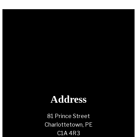
Address
81 Prince Street
Charlottetown, PE
C1A 4R3