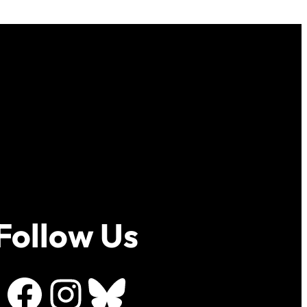
Follow Us