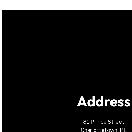
Address
81 Prince Street
Charlottetown, PE