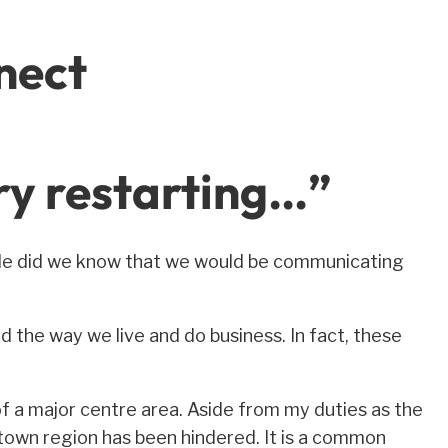
nect
ry restarting…”
ttle did we know that we would be communicating
the way we live and do business. In fact, these
f a major centre area. Aside from my duties as the
tetown region has been hindered. It is a common