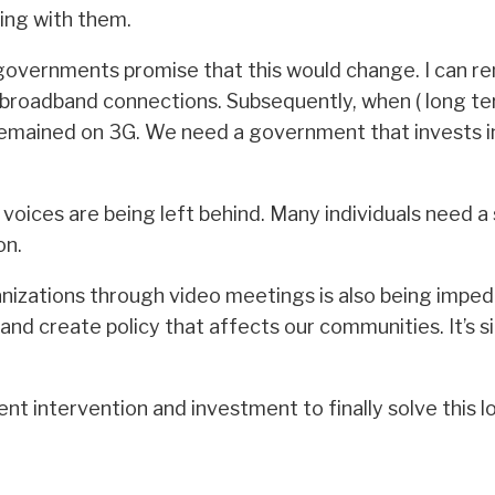
ing with them.
overnments promise that this would change. I can re
broadband connections. Subsequently, when ( long t
 remained on 3G. We need a government that invests i
d voices are being left behind. Many individuals need a
on.
ganizations through video meetings is also being impe
ft and create policy that affects our communities. It’
t intervention and investment to finally solve this 