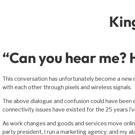
Kin
“Can you hear me? H
This conversation has unfortunately become a new n
with each other through pixels and wireless signals.
The above dialogue and confusion could have been e
connectivity issues have existed for the 25 years I’
As work changes and goods and services move online,
party president, I run a marketing agency; and my ab