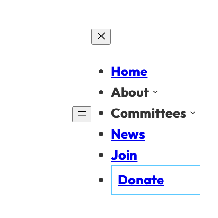
Home
About
Committees
News
Join
Donate