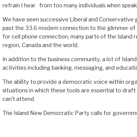
refrain I hear from too many individuals when speak
We have seen successive Liberal and Conservative g
past the 33.6 modem connection to the glimmer of 
for cell phone connection, many parts of the Island
region, Canada and the world.
In addition to the business community, a lot of Islan
activities including banking, messaging, and educati
The ability to provide a democratic voice within or
situations in which these tools are essential to dra
can’t attend.
The Island New Democratic Party calls for governmen