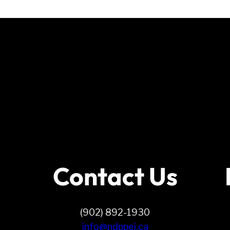
Contact Us
(902) 892-1930
info@ndppei.ca