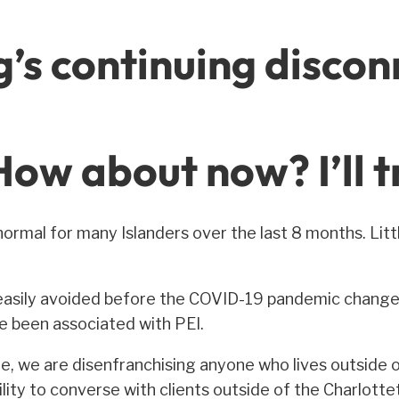
g’s continuing discon
ow about now? I’ll t
ormal for many Islanders over the last 8 months. Li
asily avoided before the COVID-19 pandemic changed 
ve been associated with PEI.
 we are disenfranchising anyone who lives outside o
ility to converse with clients outside of the Charlot