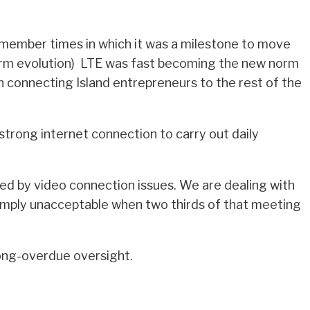
member times in which it was a milestone to move
erm evolution) LTE was fast becoming the new norm
n connecting Island entrepreneurs to the rest of the
 strong internet connection to carry out daily
ded by video connection issues. We are dealing with
s simply unacceptable when two thirds of that meeting
long-overdue oversight.