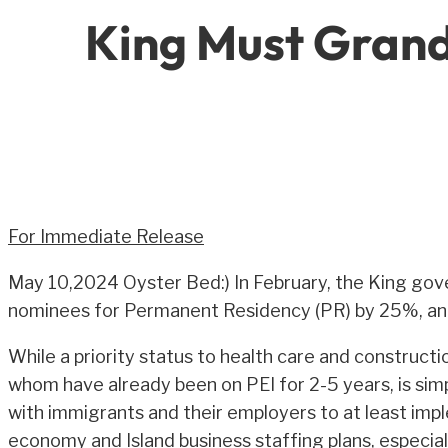
King Must Grand
For Immediate Release
May 10,2024 Oyster Bed:) In February, the King gov
nominees for Permanent Residency (PR) by 25%, and 
While a priority status to health care and construct
whom have already been on PEI for 2-5 years, is simp
with immigrants and their employers to at least imp
economy and Island business staffing plans, especia