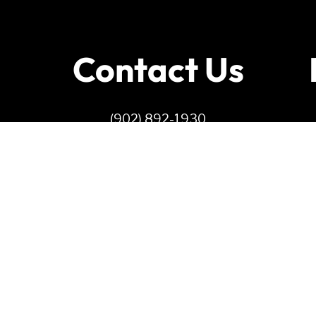
Contact Us
(902) 892-1930
info@ndppei.ca