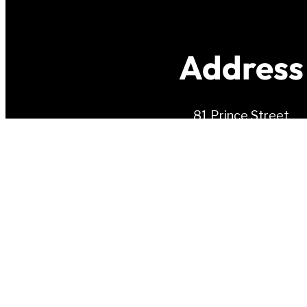
Address
81 Prince Street
Charlottetown, PE
C1A 4R3