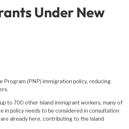
grants Under New
e Program (PNP) immigration policy, reducing
ers.
ut up to 700 other Island immigrant workers, many of
e in policy needs to be considered in consultation
re already here, contributing to the Island