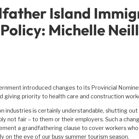
father Island Immi
Policy: Michelle Neill
ernment introduced changes to its Provincial Nomine
giving priority to health care and construction work
ion industries is certainly understandable, shutting o
ly not fair – to them or their employers. Such a chang
lement a grandfathering clause to cover workers who a
lly on the eve of our busy summer tourism season.