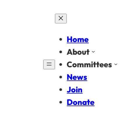
Home
About
Committees
News
Join
Donate