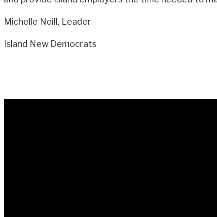
Michelle Neill, Leader
Island New Democrats