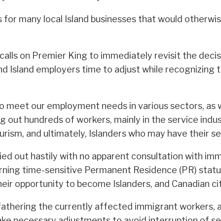
bs for many local Island businesses that would otherwi
 calls on Premier King to immediately revisit the dec
d Island employers time to adjust while recognizing 
 to meet our employment needs in various sectors, as 
ng out hundreds of workers, mainly in the service indu
rism, and ultimately, Islanders who may have their ser
rried out hastily with no apparent consultation with 
rning time-sensitive Permanent Residence (PR) status”
their opportunity to become Islanders, and Canadian cit
fathering the currently affected immigrant workers, 
e necessary adjustments to avoid interruption of serv