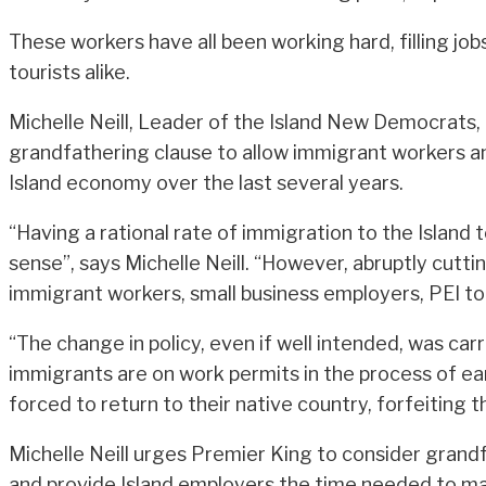
These workers have all been working hard, filling jo
tourists alike.
Michelle Neill, Leader of the Island New Democrats,
grandfathering clause to allow immigrant workers an
Island economy over the last several years.
“Having a rational rate of immigration to the Island
sense”, says Michelle Neill. “However, abruptly cutti
immigrant workers, small business employers, PEI tou
“The change in policy, even if well intended, was ca
immigrants are on work permits in the process of ea
forced to return to their native country, forfeiting 
Michelle Neill urges Premier King to consider grand
and provide Island employers the time needed to mak