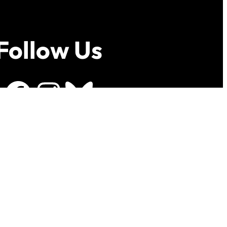
Follow Us