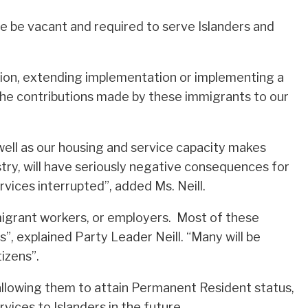
se be vacant and required to serve Islanders and
ision, extending implementation or implementing a
the contributions made by these immigrants to our
well as our housing and service capacity makes
stry, will have seriously negative consequences for
vices interrupted”, added Ms. Neill.
immigrant workers, or employers. Most of these
, explained Party Leader Neill. “Many will be
izens”.
allowing them to attain Permanent Resident status,
ices to Islanders in the future.