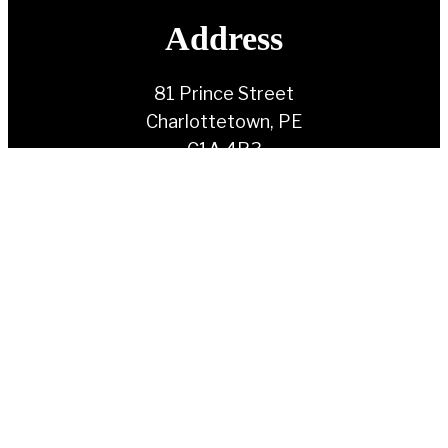
Address
81 Prince Street
Charlottetown, PE
C1A 4R3
Contact Us
(902) 892-1930
info@ndppei.ca
Follow Us