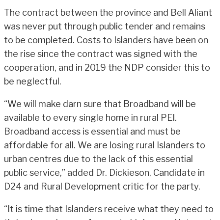
The contract between the province and Bell Aliant
was never put through public tender and remains
to be completed. Costs to Islanders have been on
the rise since the contract was signed with the
cooperation, and in 2019 the NDP consider this to
be neglectful.
“We will make darn sure that Broadband will be
available to every single home in rural PEI.
Broadband access is essential and must be
affordable for all. We are losing rural Islanders to
urban centres due to the lack of this essential
public service,” added Dr. Dickieson, Candidate in
D24 and Rural Development critic for the party.
“It is time that Islanders receive what they need to