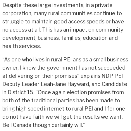
Despite these large investments, in a private
corporation, many rural communities continue to
struggle to maintain good access speeds or have
no access at all. This has an impact on community
development, business, families, education and
health services.
“As one who lives in rural PEI ans as a small business
owner, I know the government has not succeeded
at delivering on their promises” explains NDP PEI
Deputy Leader Leah-Jane Hayward, and Candidate
in District 15. “Once again election promises from
both of the traditional parties has been made to
bring high speed internet to rural PEI and I for one
do not have faith we will get the results we want.
Bell Canada though certainly will.”