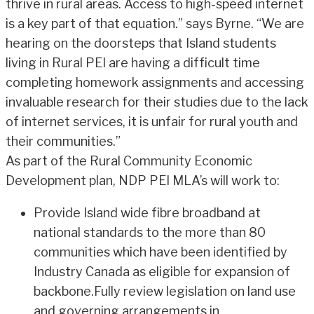
thrive in rural areas. Access to high-speed internet
is a key part of that equation.” says Byrne. “We are
hearing on the doorsteps that Island students
living in Rural PEI are having a difficult time
completing homework assignments and accessing
invaluable research for their studies due to the lack
of internet services, it is unfair for rural youth and
their communities.”
As part of the Rural Community Economic
Development plan, NDP PEI MLA’s will work to:
Provide Island wide fibre broadband at
national standards to the more than 80
communities which have been identified by
Industry Canada as eligible for expansion of
backbone.Fully review legislation on land use
and governing arrangements in