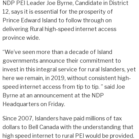
NDP PEI Leader Joe Byrne, Candidate in District
12, says it is essential for the prosperity of
Prince Edward Island to follow through on
delivering Rural high-speed internet access
province wide.
“We’ve seen more than a decade of Island
governments announce their commitment to
invest in this integral service for rural Islanders, yet
here we remain, in 2019, without consistent high-
speed internet access from tip to tip. ” said Joe
Byrne at an announcement at the NDP
Headquarters on Friday.
Since 2007, Islanders have paid millions of tax
dollars to Bell Canada with the understanding that
high speed internet to rural PEI would be provided.