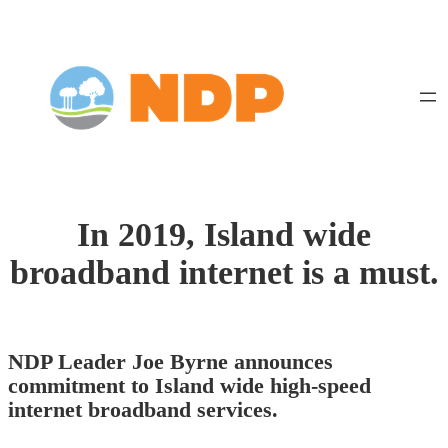
Skip
to
content
In 2019, Island wide
broadband internet is a must.
NDP Leader Joe Byrne announces
commitment to Island wide high-speed
internet broadband services.