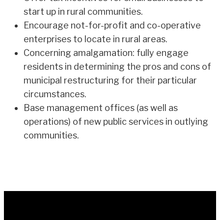
start up in rural communities.
Encourage not-for-profit and co-operative
enterprises to locate in rural areas.
Concerning amalgamation: fully engage
residents in determining the pros and cons of
municipal restructuring for their particular
circumstances.
Base management offices (as well as
operations) of new public services in outlying
communities.