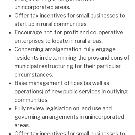
unincorporated areas.
Offer tax incentives for small businesses to
start up in rural communities.
Encourage not-for-profit and co-operative
enterprises to locate in rural areas.
Concerning amalgamation: fully engage
residents in determining the pros and cons of
municipal restructuring for their particular
circumstances.
Base management offices (as well as
operations) of new public services in outlying
communities.
Fully review legislation on land use and
governing arrangements in unincorporated
areas.
Offer tax incentives for small businesses to