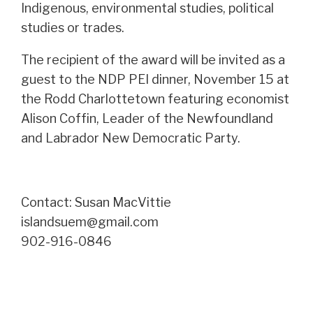
Indigenous, environmental studies, political
studies or trades.
The recipient of the award will be invited as a
guest to the NDP PEI dinner, November 15 at
the Rodd Charlottetown featuring economist
Alison Coffin, Leader of the Newfoundland
and Labrador New Democratic Party.
Contact: Susan MacVittie
islandsuem@gmail.com
902-916-0846