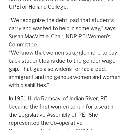
UPEI or Holland College.
“We recognize the debt load that students
carry and wanted to help in some way,” says
Susan MacVittie, Chair, NDP PEI Women’s
Committee.
“We know that women struggle more to pay
back student loans due to the gender wage
gap. That gap also widens for racialized,
immigrant and indigenous women and women
with disabilities.”
In 1951 Hilda Ramsay, of Indian River, PEI,
became the first women to run for a seat in
the Legislative Assembly of PEI. She
represented the Co-operative