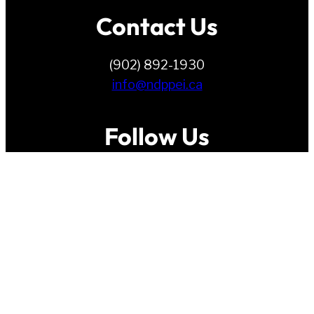
Contact Us
(902) 892-1930
info@ndppei.ca
Follow Us