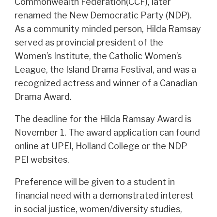
Commonwealth Federation(CCF), later
renamed the New Democratic Party (NDP).
As a community minded person, Hilda Ramsay
served as provincial president of the
Women’s Institute, the Catholic Women’s
League, the Island Drama Festival, and was a
recognized actress and winner of a Canadian
Drama Award.
The deadline for the Hilda Ramsay Award is
November 1. The award application can found
online at UPEI, Holland College or the NDP
PEI websites.
Preference will be given to a student in
financial need with a demonstrated interest
in social justice, women/diversity studies,