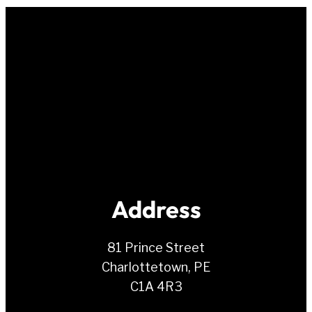
Address
81 Prince Street
Charlottetown, PE
C1A 4R3