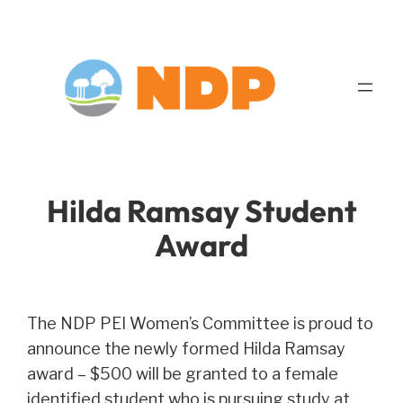
Skip
to
content
Hilda Ramsay Student
Award
The NDP PEI Women’s Committee is proud to
announce the newly formed Hilda Ramsay
award – $500 will be granted to a female
identified student who is pursuing study at