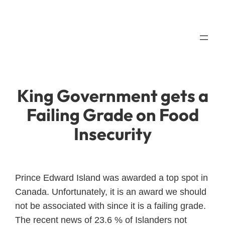
Skip
to
content
King Government gets a
Failing Grade on Food
Insecurity
Prince Edward Island was awarded a top spot in
Canada. Unfortunately, it is an award we should
not be associated with since it is a failing grade.
The recent news of 23.6 % of Islanders not