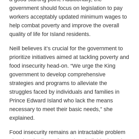
government should focus on legislation to pay
workers acceptably updated minimum wages to
help combat poverty and improve the overall
quality of life for Island residents.
Neill believes it’s crucial for the government to
prioritize initiatives aimed at tackling poverty and
food insecurity head-on. “We urge the King
government to develop comprehensive
strategies and programs to alleviate the
struggles faced by individuals and families in
Prince Edward Island who lack the means
necessary to meet their basic needs,” she
explained.
Food insecurity remains an intractable problem