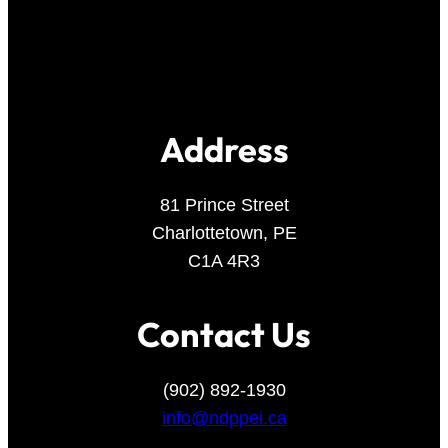
Address
81 Prince Street
Charlottetown, PE
C1A 4R3
Contact Us
(902) 892-1930
info@ndppei.ca