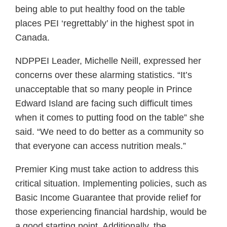
being able to put healthy food on the table
places PEI ‘regrettably’ in the highest spot in
Canada.
NDPPEI Leader, Michelle Neill, expressed her
concerns over these alarming statistics. “It’s
unacceptable that so many people in Prince
Edward Island are facing such difficult times
when it comes to putting food on the table” she
said. “We need to do better as a community so
that everyone can access nutrition meals.”
Premier King must take action to address this
critical situation. Implementing policies, such as
Basic Income Guarantee that provide relief for
those experiencing financial hardship, would be
a good starting point. Additionally, the