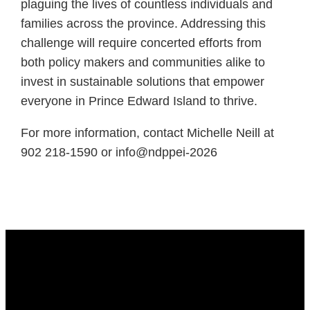
plaguing the lives of countless individuals and
families across the province. Addressing this
challenge will require concerted efforts from
both policy makers and communities alike to
invest in sustainable solutions that empower
everyone in Prince Edward Island to thrive.
For more information, contact Michelle Neill at
902 218-1590 or info@ndppei-2026