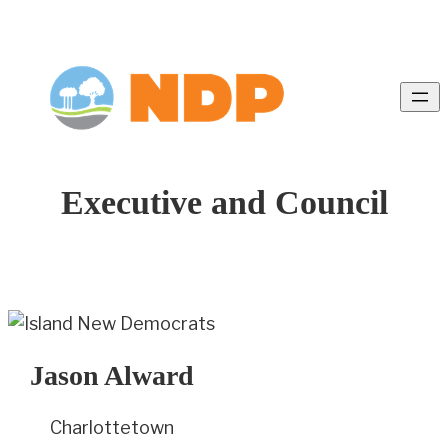
Executive and Council
Jason Alward
Charlottetown