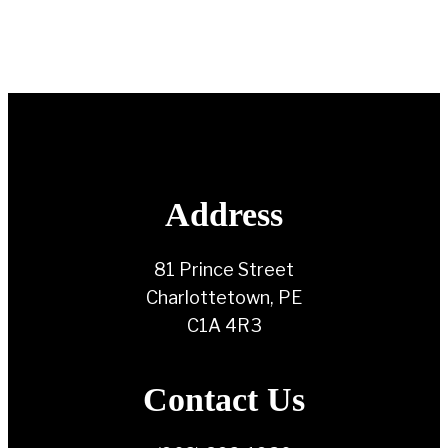
Address
81 Prince Street
Charlottetown, PE
C1A 4R3
Contact Us