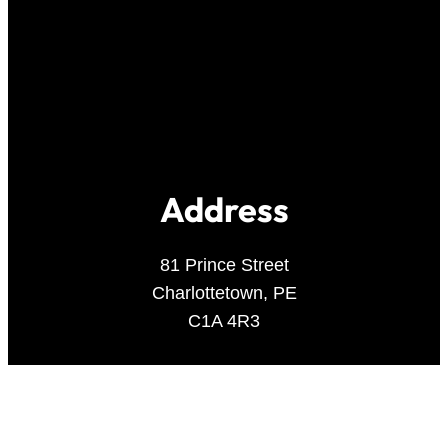
Address
81 Prince Street
Charlottetown, PE
C1A 4R3
Contact Us