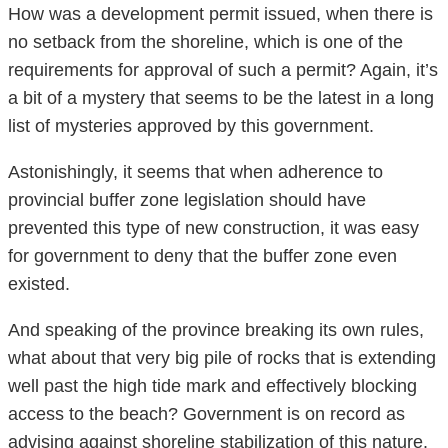
How was a development permit issued, when there is
no setback from the shoreline, which is one of the
requirements for approval of such a permit? Again, it’s
a bit of a mystery that seems to be the latest in a long
list of mysteries approved by this government.
Astonishingly, it seems that when adherence to
provincial buffer zone legislation should have
prevented this type of new construction, it was easy
for government to deny that the buffer zone even
existed.
And speaking of the province breaking its own rules,
what about that very big pile of rocks that is extending
well past the high tide mark and effectively blocking
access to the beach? Government is on record as
advising against shoreline stabilization of this nature.