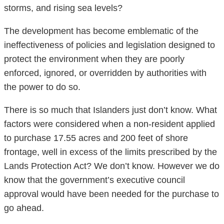
storms, and rising sea levels?
The development has become emblematic of the
ineffectiveness of policies and legislation designed to
protect the environment when they are poorly
enforced, ignored, or overridden by authorities with
the power to do so.
There is so much that Islanders just don’t know. What
factors were considered when a non-resident applied
to purchase 17.55 acres and 200 feet of shore
frontage, well in excess of the limits prescribed by the
Lands Protection Act? We don’t know. However we do
know that the government’s executive council
approval would have been needed for the purchase to
go ahead.