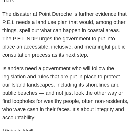
mark.
The disaster at Point Deroche is further evidence that
P.E.I. needs a land use plan that would, among other
things, spell out what can happen in coastal areas.
The P.E.I. NDP urges the government to put into
place an accessible, inclusive, and meaningful public
consultation process as its next step.
Islanders need a government who will follow the
legislation and rules that are put in place to protect
our Island landscapes, including its shorelines and
public beaches — and not just look the other way or
find loopholes for wealthy people, often non-residents,
who wave cash in their faces. It’s about integrity and
accountability!
Michelle Neill,