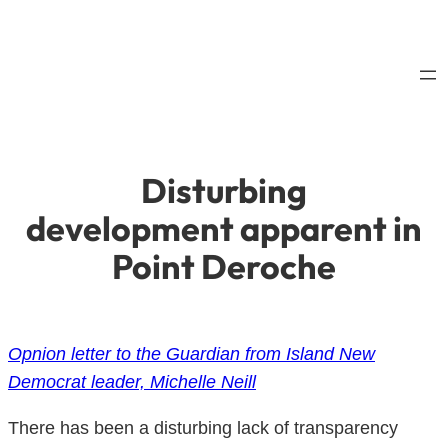
Skip
to
content
Disturbing
development apparent in
Point Deroche
Opnion letter to the Guardian from Island New
Democrat leader, Michelle Neill
There has been a disturbing lack of transparency