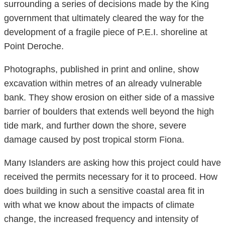
surrounding a series of decisions made by the King
government that ultimately cleared the way for the
development of a fragile piece of P.E.I. shoreline at
Point Deroche.
Photographs, published in print and online, show
excavation within metres of an already vulnerable
bank. They show erosion on either side of a massive
barrier of boulders that extends well beyond the high
tide mark, and further down the shore, severe
damage caused by post tropical storm Fiona.
Many Islanders are asking how this project could have
received the permits necessary for it to proceed. How
does building in such a sensitive coastal area fit in
with what we know about the impacts of climate
change, the increased frequency and intensity of