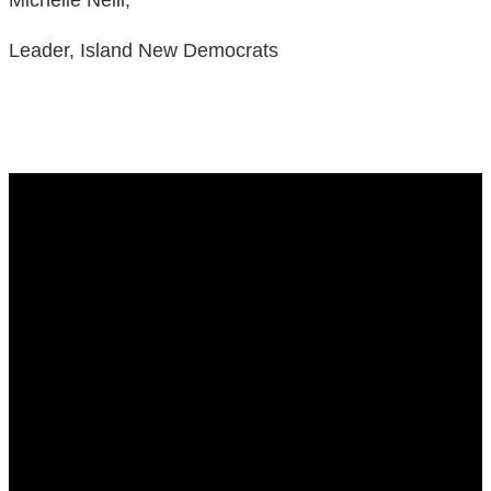
Leader, Island New Democrats