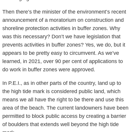
Then there’s the minister of the environment’s recent
announcement of a moratorium on construction and
shoreline protection activities in buffer zones. Why
was this necessary? Don’t we have legislation that
prevents activities in buffer zones? Yes, we do, but it
appears to be pretty easy to circumvent. As we’ve
learned, in 2021, over 90 per cent of applications to
do work in buffer zones were approved.
In P.E.I., as in other parts of the country, land up to
the high tide mark is considered public land, which
means we all have the right to be there and use this
area of the beach. The current landowners have been
permitted to block public access by creating a barrier
of boulders that extends well beyond the high tide