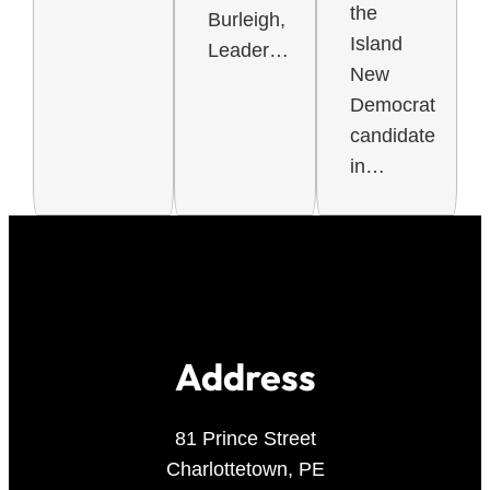
the
Burleigh,
Island
Leader…
New
Democrat
candidate
in…
Address
81 Prince Street
Charlottetown, PE