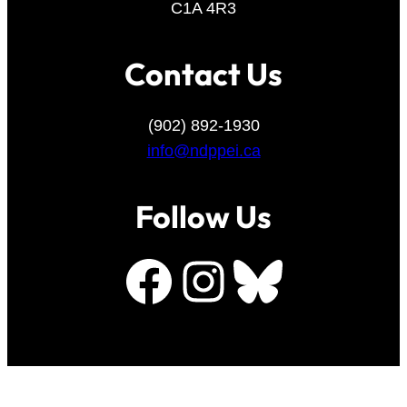
C1A 4R3
Contact Us
(902) 892-1930
info@ndppei.ca
Follow Us