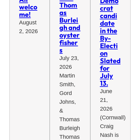
Demo
Thom
welco
crat
as
me!
candi
Burlei
date
August
gh and
in the
2, 2026
oyster
By-
fisher
Electi
s
on
July 23,
Slated
for
2026
July
Martin
13.
Smith,
June
Gord
21,
Johns,
2026
&
(Cornwall)
Thomas
Craig
Burleigh
Nash is
Thomas