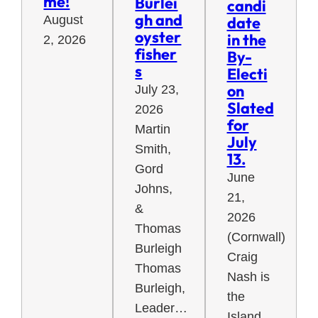
me!
Burlei
candi
gh and
August
date
oyster
in the
2, 2026
fisher
By-
s
Electi
on
July 23,
Slated
2026
for
Martin
July
Smith,
13.
Gord
June
Johns,
21,
&
2026
Thomas
(Cornwall)
Burleigh
Craig
Thomas
Nash is
Burleigh,
the
Leader…
Island