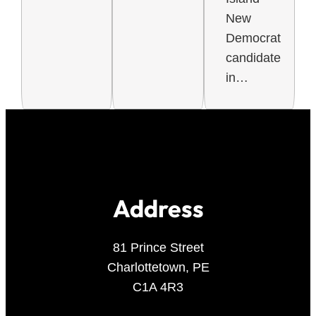
New
Democrat
candidate
in…
Address
81 Prince Street
Charlottetown, PE
C1A 4R3