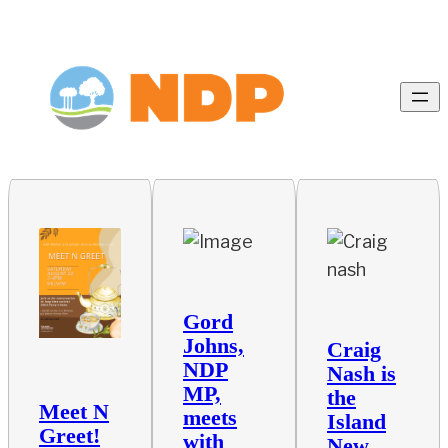
Gord
Johns,
Craig
NDP
Nash is
MP,
the
Meet N
meets
Island
Greet!
with
New