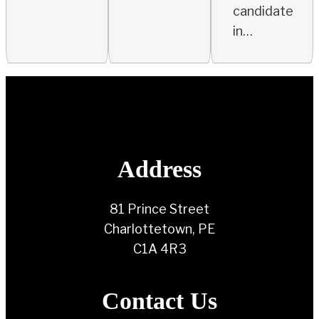
candidate
in…
Address
81 Prince Street
Charlottetown, PE
C1A 4R3
Contact Us