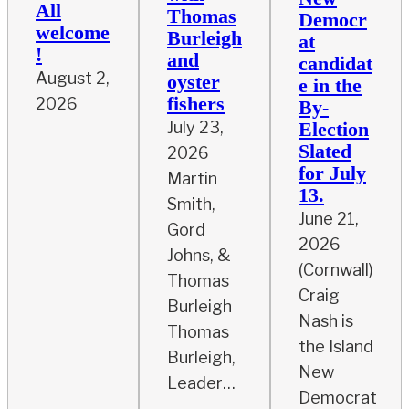
All
Thomas
Democr
welcome
Burleigh
at
!
and
candidat
August 2,
oyster
e in the
fishers
2026
By-
July 23,
Election
Slated
2026
for July
Martin
13.
Smith,
June 21,
Gord
2026
Johns, &
(Cornwall)
Thomas
Craig
Burleigh
Nash is
Thomas
the Island
Burleigh,
New
Leader…
Democrat