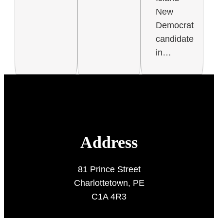
New
Democrat
candidate
in…
Address
81 Prince Street
Charlottetown, PE
C1A 4R3