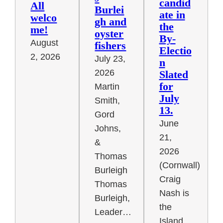
candid
All
Burlei
ate in
welco
gh and
the
me!
oyster
By-
August
fishers
Electio
2, 2026
July 23,
n
2026
Slated
for
Martin
July
Smith,
13.
Gord
June
Johns,
21,
&
2026
Thomas
(Cornwall)
Burleigh
Craig
Thomas
Nash is
Burleigh,
the
Leader…
Island