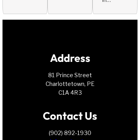
Address
81 Prince Street
Charlottetown, PE
C1A 4R3
Contact Us
(902) 892-1930