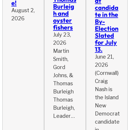
at
e!
Burleig
candida
August 2,
h and
te in the
2026
oyster
By-
fishers
Election
Slated
July 23,
for July
2026
13.
Martin
June 21,
Smith,
2026
Gord
(Cornwall)
Johns, &
Craig
Thomas
Nash is
Burleigh
the Island
Thomas
New
Burleigh,
Democrat
Leader…
candidate
in…