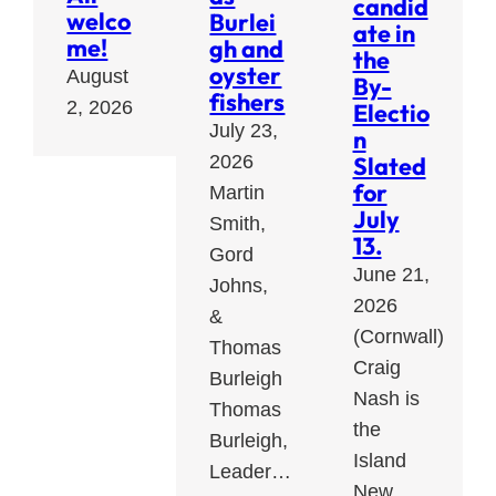
candid
welco
Burlei
ate in
me!
gh and
the
oyster
August
By-
fishers
2, 2026
Electio
July 23,
n
Slated
2026
for
Martin
July
Smith,
13.
Gord
June 21,
Johns,
2026
&
(Cornwall)
Thomas
Craig
Burleigh
Nash is
Thomas
the
Burleigh,
Island
Leader…
New