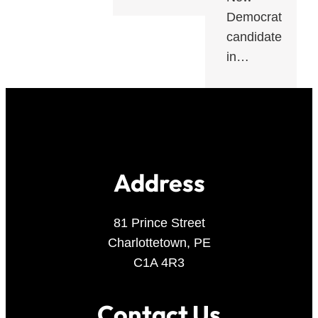
Democrat
candidate
in…
Address
81 Prince Street
Charlottetown, PE
C1A 4R3
Contact Us