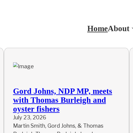
Home
About
Gord Johns, NDP MP, meets
with Thomas Burleigh and
oyster fishers
July 23, 2026
Martin Smith, Gord Johns, & Thomas