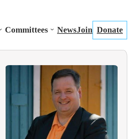
Committees
News
Join
Donate