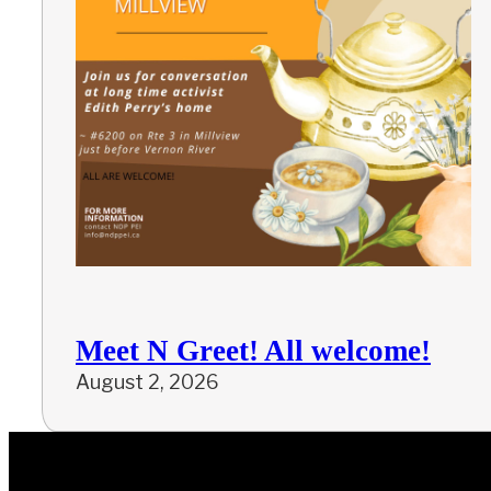
Meet N Greet! All welcome!
August 2, 2026