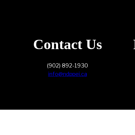
Contact Us
(902) 892-1930
info@ndppei.ca