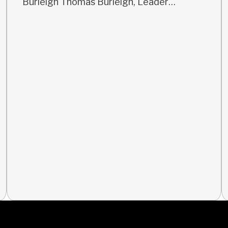
Burleigh Thomas Burleigh, Leader…