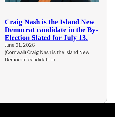
Craig Nash is the Island New
Democrat candidate in the By-
Election Slated for July 13.
June 21, 2026
(Cornwall) Craig Nash is the Island New
Democrat candidate in…