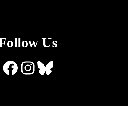
Follow Us