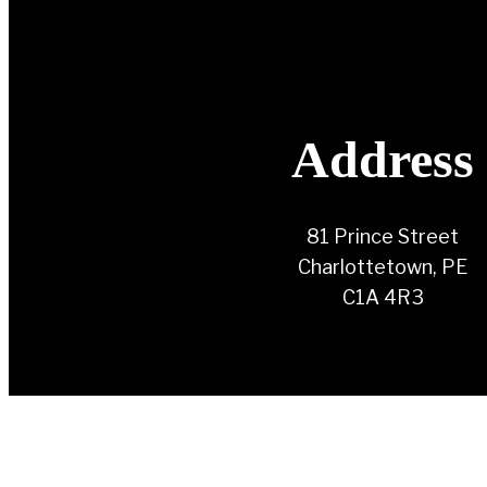
Address
81 Prince Street
Charlottetown, PE
C1A 4R3