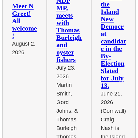
NDP
the
Meet N
MP,
Island
Greet!
meets
New
All
with
Democr
welcome
Thomas
at
!
Burleigh
candidat
August 2,
and
e in the
oyster
2026
By-
fishers
Election
July 23,
Slated
2026
for July
13.
Martin
June 21,
Smith,
2026
Gord
(Cornwall)
Johns, &
Craig
Thomas
Nash is
Burleigh
the Island
Thomas