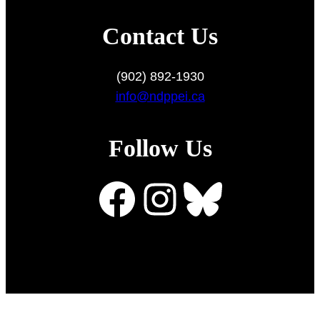
Contact Us
(902) 892-1930
info@ndppei.ca
Follow Us