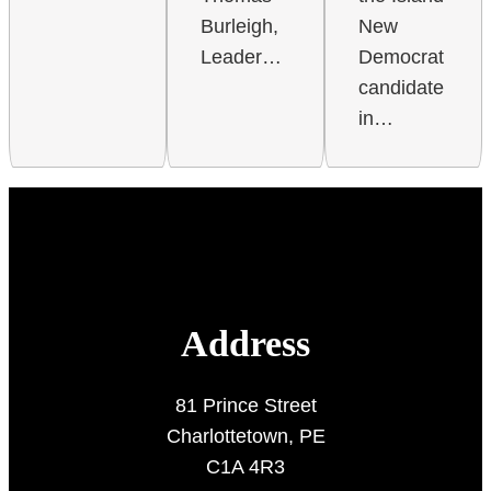
New
Burleigh,
Democrat
Leader…
candidate
in…
Address
81 Prince Street
Charlottetown, PE
C1A 4R3