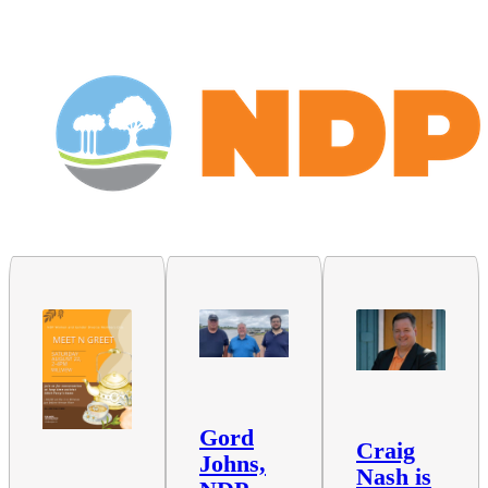
Gord
Craig
Johns,
Nash is