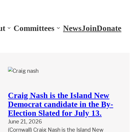
ut
Committees
News
Join
Donate
Craig Nash is the Island New
Democrat candidate in the By-
Election Slated for July 13.
June 21, 2026
(Cornwall) Craig Nash is the Island New