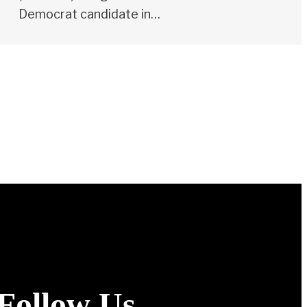
Democrat candidate in…
Follow Us