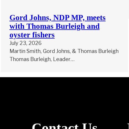
Gord Johns, NDP MP, meets
with Thomas Burleigh and
oyster fishers
July 23, 2026
Martin Smith, Gord Johns, & Thomas Burleigh
Thomas Burleigh, Leader…
Contact Us