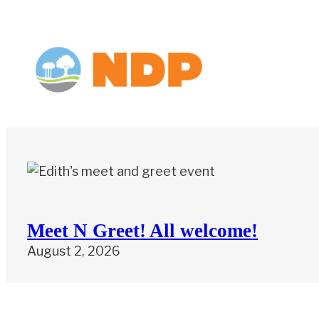
Meet N Greet! All welcome!
August 2, 2026