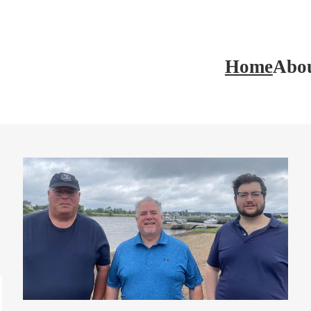
Home
Abo