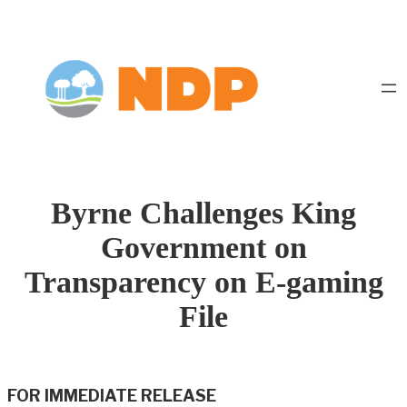
Skip
to
content
Byrne Challenges King
Government on
Transparency on E-gaming
File
FOR IMMEDIATE RELEASE