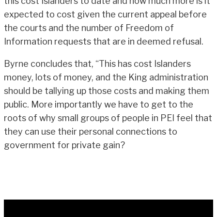
this cost Islanders to date and how much more is it
expected to cost given the current appeal before
the courts and the number of Freedom of
Information requests that are in deemed refusal.
Byrne concludes that, “This has cost Islanders
money, lots of money, and the King administration
should be tallying up those costs and making them
public. More importantly we have to get to the
roots of why small groups of people in PEI feel that
they can use their personal connections to
government for private gain?