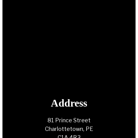
Address
81 Prince Street
Charlottetown, PE
C1A 4R3