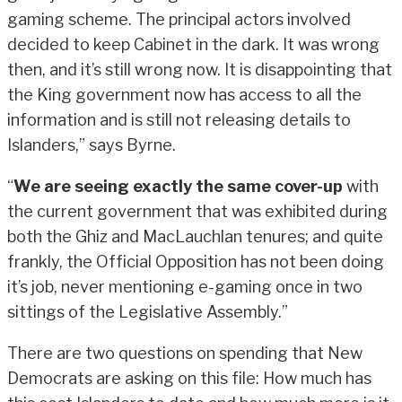
gaming scheme. The principal actors involved
decided to keep Cabinet in the dark. It was wrong
then, and it’s still wrong now. It is disappointing that
the King government now has access to all the
information and is still not releasing details to
Islanders,” says Byrne.
“
We are seeing exactly the same cover-up
with
the current government that was exhibited during
both the Ghiz and MacLauchlan tenures; and quite
frankly, the Official Opposition has not been doing
it’s job, never mentioning e-gaming once in two
sittings of the Legislative Assembly.”
There are two questions on spending that New
Democrats are asking on this file: How much has