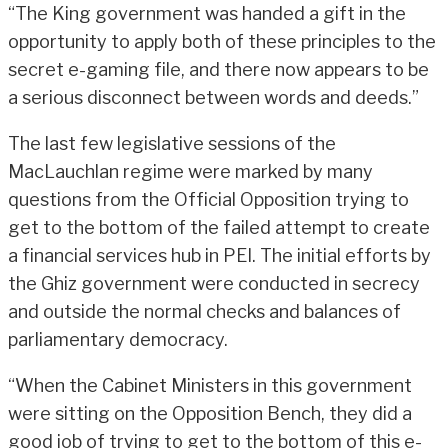
“The King government was handed a gift in the
opportunity to apply both of these principles to the
secret e-gaming file, and there now appears to be
a serious disconnect between words and deeds.”
The last few legislative sessions of the
MacLauchlan regime were marked by many
questions from the Official Opposition trying to
get to the bottom of the failed attempt to create
a financial services hub in PEI. The initial efforts by
the Ghiz government were conducted in secrecy
and outside the normal checks and balances of
parliamentary democracy.
“When the Cabinet Ministers in this government
were sitting on the Opposition Bench, they did a
good job of trying to get to the bottom of this e-