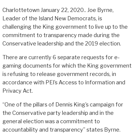
Charlottetown January 22, 2020.. Joe Byrne,
Leader of the Island New Democrats, is
challenging the King government to live up to the
commitment to transparency made during the
Conservative leadership and the 2019 election.
There are currently 6 separate requests for e-
gaming documents for which the King government
is refusing to release government records, in
accordance with PEI’s Access to Information and
Privacy Act.
“One of the pillars of Dennis King’s campaign for
the Conservative party leadership and in the
general election was a commitment to
accountability and transparency” states Byrne.