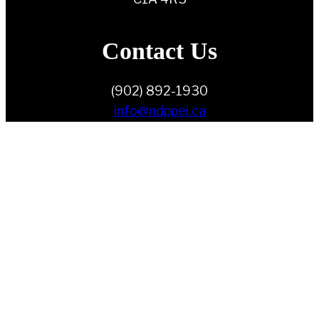
Contact Us
(902) 892-1930
info@ndppei.ca
Follow Us