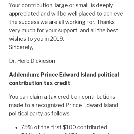
Your contribution, large or small, is deeply
appreciated and will be well placed to achieve
the success we are all working for. Thanks
very much for your support, and all the best
wishes to you in 2019.
Sincerely,
Dr. Herb Dickieson
Addendum: Prince Edward Island political
contribution tax credit
You can claim a tax credit on contributions
made to a recognized Prince Edward Island
political party as follows:
75% of the first $100 contributed