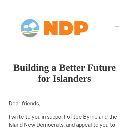
Skip
to
content
Building a Better Future
for Islanders
Dear friends,
I write to you in support of Joe Byrne and the
Island New Democrats, and appeal to you to