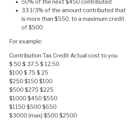
50% of the next $450 contributed
33 1/3% of the amount contributed that
is more than $550, to a maximum credit
of $500
For example:
Contribution Tax Credit Actual cost to you
$ 50 $ 37.5 $ 12.50
$100 $ 75 $ 25
$250 $150 $100
$500 $275 $225
$1000 $450 $550
$1150 $500 $650
$3000 (max) $500 $2500