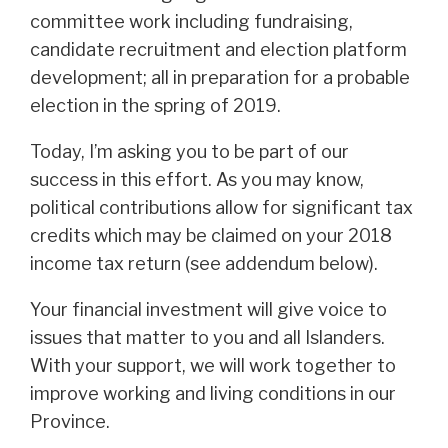
committee work including fundraising,
candidate recruitment and election platform
development; all in preparation for a probable
election in the spring of 2019.
Today, I’m asking you to be part of our
success in this effort. As you may know,
political contributions allow for significant tax
credits which may be claimed on your 2018
income tax return (see addendum below).
Your financial investment will give voice to
issues that matter to you and all Islanders.
With your support, we will work together to
improve working and living conditions in our
Province.