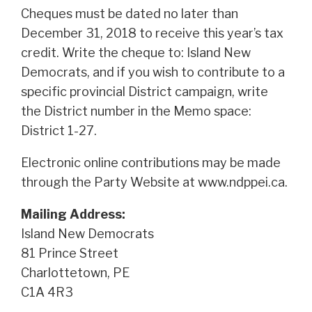
Cheques must be dated no later than
December 31, 2018 to receive this year’s tax
credit. Write the cheque to: Island New
Democrats, and if you wish to contribute to a
specific provincial District campaign, write
the District number in the Memo space:
District 1-27.
Electronic online contributions may be made
through the Party Website at www.ndppei.ca.
Mailing Address:
Island New Democrats
81 Prince Street
Charlottetown, PE
C1A 4R3