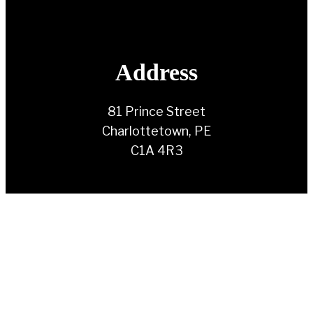
Address
81 Prince Street
Charlottetown, PE
C1A 4R3
Contact Us
(902) 892-1930
info@ndppei.ca
Follow Us