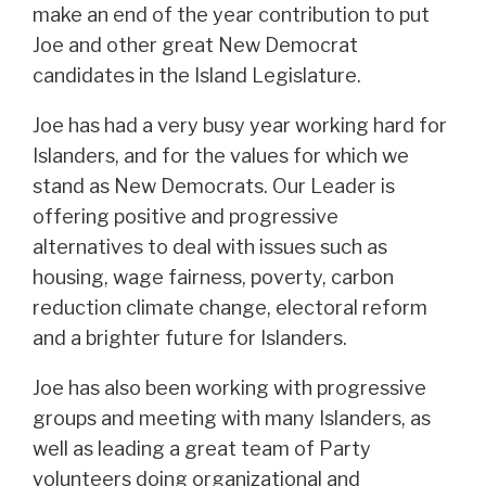
make an end of the year contribution to put
Joe and other great New Democrat
candidates in the Island Legislature.
Joe has had a very busy year working hard for
Islanders, and for the values for which we
stand as New Democrats. Our Leader is
offering positive and progressive
alternatives to deal with issues such as
housing, wage fairness, poverty, carbon
reduction climate change, electoral reform
and a brighter future for Islanders.
Joe has also been working with progressive
groups and meeting with many Islanders, as
well as leading a great team of Party
volunteers doing organizational and